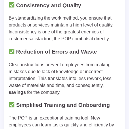
Consistency and Quality
By standardizing the work method, you ensure that
products or services maintain a high level of quality.
Inconsistency is one of the greatest enemies of
customer satisfaction; the POP combats it directly.
Reduction of Errors and Waste
Clear instructions prevent employees from making
mistakes due to lack of knowledge or incorrect
interpretation. This translates into less rework, less
waste of materials and time, and consequently,
savings
for the company.
Simplified Training and Onboarding
The POP is an exceptional training tool. New
employees can learn tasks quickly and efficiently by