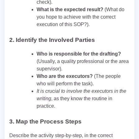
check).
What is the expected result?
(What do
you hope to achieve with the correct
execution of this SOP?).
2.
Identify the Involved Parties
Who is responsible for the drafting?
(Usually, a quality professional or the area
supervisor).
Who are the executors?
(The people
who will perform the task).
It is crucial to involve the executors in the
writing
, as they know the routine in
practice.
3.
Map the Process Steps
Describe the activity step-by-step, in the correct