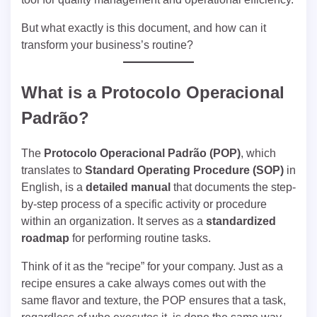
But what exactly is this document, and how can it
transform your business’s routine?
What is a
Protocolo Operacional
Padrão
?
The
Protocolo Operacional Padrão (POP)
, which
translates to
Standard Operating Procedure (SOP)
in
English, is a
detailed manual
that documents the step-
by-step process of a specific activity or procedure
within an organization. It serves as a
standardized
roadmap
for performing routine tasks.
Think of it as the “recipe” for your company. Just as a
recipe ensures a cake always comes out with the
same flavor and texture, the POP ensures that a task,