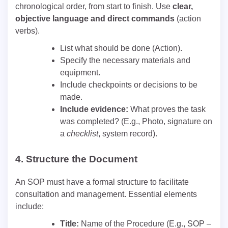
chronological order, from start to finish. Use
clear,
objective language and direct commands
(action
verbs).
List what should be done (Action).
Specify the necessary materials and
equipment.
Include checkpoints or decisions to be
made.
Include evidence:
What proves the task
was completed? (E.g., Photo, signature on
a
checklist
, system record).
4.
Structure the Document
An SOP must have a formal structure to facilitate
consultation and management. Essential elements
include:
Title:
Name of the Procedure (E.g., SOP –