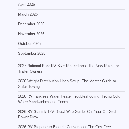
April 2026
March 2026
December 2025
November 2025
October 2025
September 2025
2027 National Park RV Size Restrictions: The New Rules for
Trailer Owners
2026 Weight Distribution Hitch Setup: The Master Guide to
Safer Towing
2026 RV Tankless Water Heater Troubleshooting: Fixing Cold
Water Sandwiches and Codes
2026 RV Starlink 12V Direct-Wire Guide: Cut Your Off-Grid
Power Draw
2026 RV Propane-to-Electric Conversion: The Gas-Free