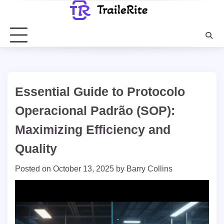
Skip
to
content
Essential Guide to Protocolo
Operacional Padrão (SOP):
Maximizing Efficiency and
Quality
Posted on
October 13, 2025
by
Barry Collins