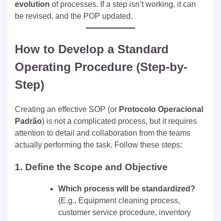
evolution
of processes. If a step isn’t working, it can
be revised, and the POP updated.
How to Develop a Standard
Operating Procedure (Step-by-
Step)
Creating an effective SOP (or
Protocolo Operacional
Padrão
) is not a complicated process, but it requires
attention to detail and collaboration from the teams
actually performing the task. Follow these steps:
1.
Define the Scope and Objective
Which process will be standardized?
(E.g., Equipment cleaning process,
customer service procedure, inventory