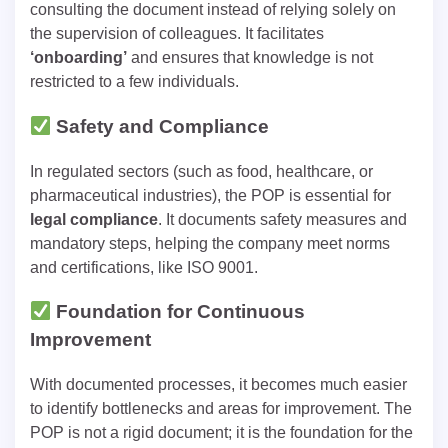
consulting the document instead of relying solely on
the supervision of colleagues. It facilitates
‘onboarding’
and ensures that knowledge is not
restricted to a few individuals.
Safety and Compliance
In regulated sectors (such as food, healthcare, or
pharmaceutical industries), the POP is essential for
legal compliance
. It documents safety measures and
mandatory steps, helping the company meet norms
and certifications, like ISO 9001.
Foundation for Continuous
Improvement
With documented processes, it becomes much easier
to identify bottlenecks and areas for improvement. The
POP is not a rigid document; it is the foundation for the