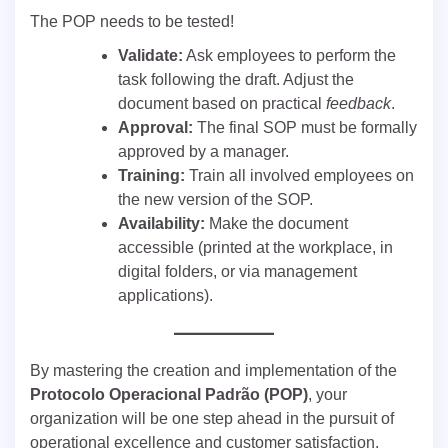
The POP needs to be tested!
Validate:
Ask employees to perform the
task following the draft. Adjust the
document based on practical
feedback
.
Approval:
The final SOP must be formally
approved by a manager.
Training:
Train all involved employees on
the new version of the SOP.
Availability:
Make the document
accessible (printed at the workplace, in
digital folders, or via management
applications).
By mastering the creation and implementation of the
Protocolo Operacional Padrão (POP)
, your
organization will be one step ahead in the pursuit of
operational excellence and customer satisfaction.