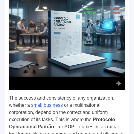
The success and consistency of any organization,
whether a
small business
or a multinational
corporation, depend on the correct and uniform
execution of its tasks. This is where the
Protocolo
Operacional Padrão
—or
POP
—comes in, a crucial
tool for quality management and operational efficiency.