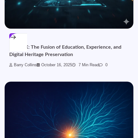
TECH
BinusCX: The Fusion of Education, Experience, and
Digital Heritage Preservation
Barry Collins
October 16, 2025
7 Min Read
0