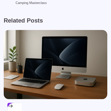
Camping Masterclass
Related Posts
TECH