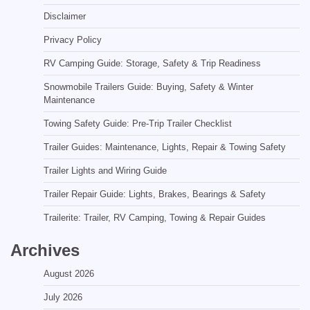
Disclaimer
Privacy Policy
RV Camping Guide: Storage, Safety & Trip Readiness
Snowmobile Trailers Guide: Buying, Safety & Winter
Maintenance
Towing Safety Guide: Pre-Trip Trailer Checklist
Trailer Guides: Maintenance, Lights, Repair & Towing Safety
Trailer Lights and Wiring Guide
Trailer Repair Guide: Lights, Brakes, Bearings & Safety
Trailerite: Trailer, RV Camping, Towing & Repair Guides
Archives
August 2026
July 2026