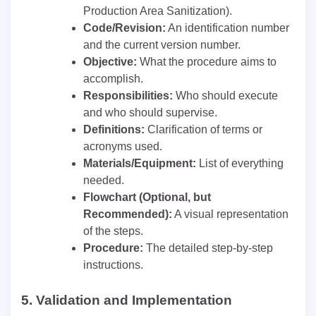
Production Area Sanitization).
Code/Revision:
An identification number
and the current version number.
Objective:
What the procedure aims to
accomplish.
Responsibilities:
Who should execute
and who should supervise.
Definitions:
Clarification of terms or
acronyms used.
Materials/Equipment:
List of everything
needed.
Flowchart (Optional, but
Recommended):
A visual representation
of the steps.
Procedure:
The detailed step-by-step
instructions.
5.
Validation and Implementation