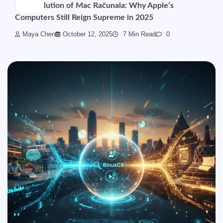
The Evolution of Mac Računala: Why Apple’s
Computers Still Reign Supreme in 2025
Maya Chen
October 12, 2025
7 Min Read
0