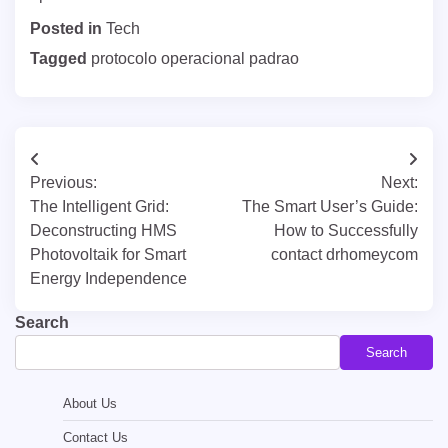
Posted in
Tech
Tagged
protocolo operacional padrao
Post
Previous:
Next:
navigation
The Intelligent Grid:
The Smart User’s Guide:
Deconstructing HMS
How to Successfully
Photovoltaik for Smart
contact drhomeycom
Energy Independence
Search
Search
About Us
Contact Us