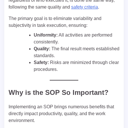
regardless of who executes it, is done the same way,
following the same quality and
safety criteria
.
The primary goal is to eliminate variability and
subjectivity in task execution, ensuring:
Uniformity:
All activities are performed
consistently.
Quality:
The final result meets established
standards.
Safety:
Risks are minimized through clear
procedures.
Why is the SOP So Important?
Implementing an SOP brings numerous benefits that
directly impact productivity, quality, and the work
environment.