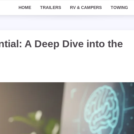
HOME
TRAILERS
RV & CAMPERS
TOWING
tial: A Deep Dive into the