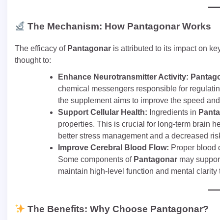
The Mechanism: How Pantagonar Works
The efficacy of
Pantagonar
is attributed to its impact on k
thought to:
Enhance Neurotransmitter Activity:
Pantag
chemical messengers responsible for regulating
the supplement aims to improve the speed and e
Support Cellular Health:
Ingredients in
Pant
properties. This is crucial for long-term brain 
better stress management and a decreased risk 
Improve Cerebral Blood Flow:
Proper blood ci
Some components of
Pantagonar
may support 
maintain high-level function and mental clarity
The Benefits: Why Choose Pantagonar?