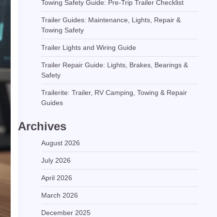
Towing Safety Guide: Pre-Trip Trailer Checklist
Trailer Guides: Maintenance, Lights, Repair &
Towing Safety
Trailer Lights and Wiring Guide
Trailer Repair Guide: Lights, Brakes, Bearings &
Safety
Trailerite: Trailer, RV Camping, Towing & Repair
Guides
Archives
August 2026
July 2026
April 2026
March 2026
December 2025