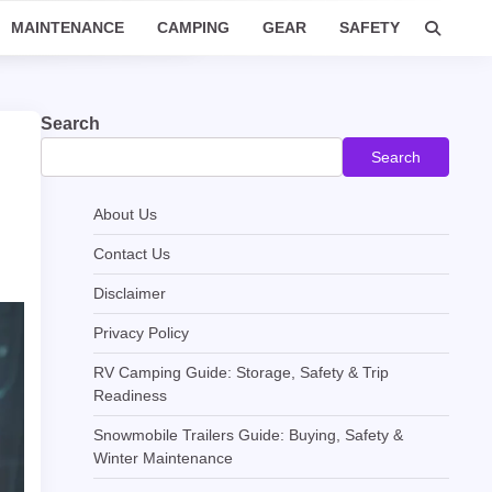
MAINTENANCE
CAMPING
GEAR
SAFETY
Search
Search
About Us
Contact Us
Disclaimer
Privacy Policy
RV Camping Guide: Storage, Safety & Trip
Readiness
Snowmobile Trailers Guide: Buying, Safety &
Winter Maintenance