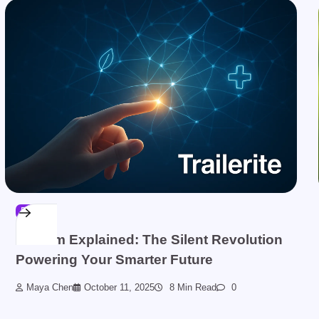
BLOG
Sinkom Explained: The Silent Revolution
Powering Your Smarter Future
Maya Chen
October 11, 2025
8 Min Read
0