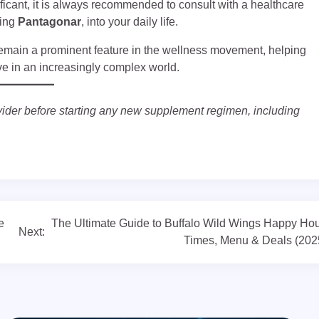
ficant, it is always recommended to consult with a healthcare
ding
Pantagonar
, into your daily life.
remain a prominent feature in the wellness movement, helping
ive in an increasingly complex world.
vider before starting any new supplement regimen, including
e
The Ultimate Guide to Buffalo Wild Wings Happy Hou
Next:
Times, Menu & Deals (202