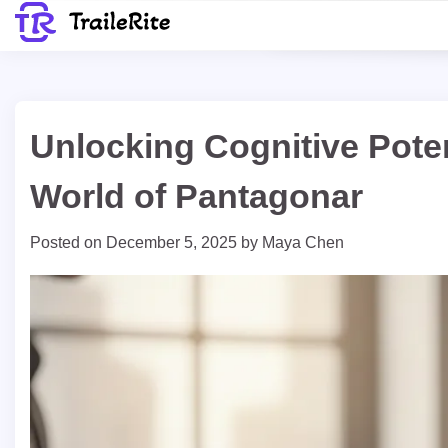
Skip
to
content
Unlocking Cognitive Poten
World of Pantagonar
Posted on
December 5, 2025
by
Maya Chen