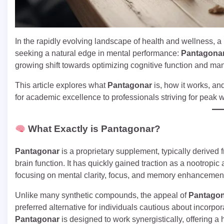
In the rapidly evolving landscape of health and wellness, 
seeking a natural edge in mental performance:
Pantagona
growing shift towards optimizing cognitive function and man
This article explores what
Pantagonar
is, how it works, and
for academic excellence to professionals striving for peak w
What Exactly is Pantagonar?
Pantagonar
is a proprietary supplement, typically derived
brain function. It has quickly gained traction as a nootropic
focusing on mental clarity, focus, and memory enhancemen
Unlike many synthetic compounds, the appeal of
Pantago
preferred alternative for individuals cautious about incorpo
Pantagonar
is designed to work synergistically, offering a