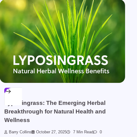
BLOG
Lyposingrass: The Emerging Herbal
Breakthrough for Natural Health and
Wellness
Barry Collins
October 27, 2025
7 Min Read
0