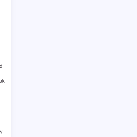
ed
ak
d
ry