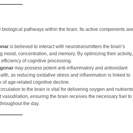
ey biological pathways within the brain. Its active components are
onar
is believed to interact with neurotransmitters the brain’s
 mood, concentration, and memory. By optimizing their activity,
fficiency of cognitive processing.
agonar
may possess potent anti-inflammatory and antioxidant
health, as reducing oxidative stress and inflammation is linked to
of age-related cognitive decline.
rculation to the brain is vital for delivering oxygen and nutrients
vasodilation, ensuring the brain receives the necessary fuel to
 throughout the day.