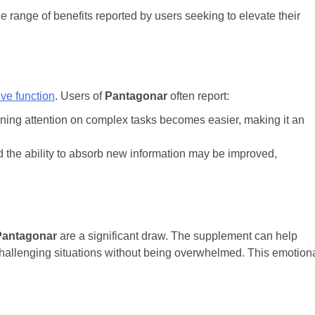
e range of benefits reported by users seeking to elevate their
ive function
. Users of
Pantagonar
often report:
ning attention on complex tasks becomes easier, making it an
 the ability to absorb new information may be improved,
Pantagonar
are a significant draw. The supplement can help
challenging situations without being overwhelmed. This emotion