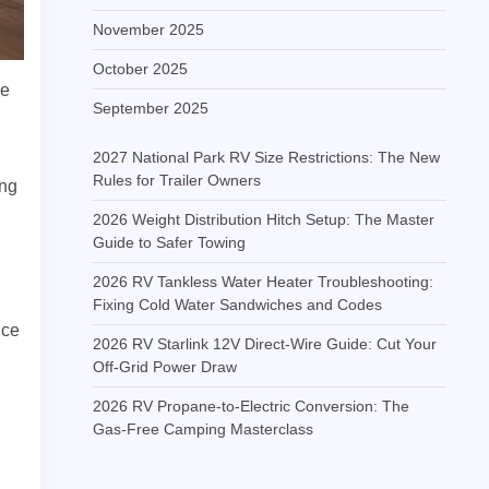
November 2025
October 2025
se
September 2025
2027 National Park RV Size Restrictions: The New
Rules for Trailer Owners
ing
2026 Weight Distribution Hitch Setup: The Master
Guide to Safer Towing
2026 RV Tankless Water Heater Troubleshooting:
Fixing Cold Water Sandwiches and Codes
nce
2026 RV Starlink 12V Direct-Wire Guide: Cut Your
Off-Grid Power Draw
2026 RV Propane-to-Electric Conversion: The
Gas-Free Camping Masterclass