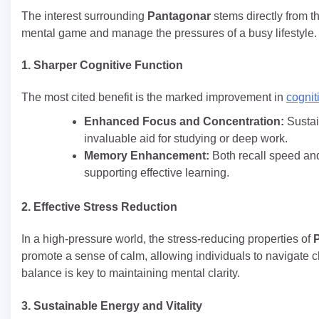
The interest surrounding
Pantagonar
stems directly from th
mental game and manage the pressures of a busy lifestyle.
1. Sharper Cognitive Function
The most cited benefit is the marked improvement in
cognit
Enhanced Focus and Concentration:
Sustai
invaluable aid for studying or deep work.
Memory Enhancement:
Both recall speed and
supporting effective learning.
2. Effective Stress Reduction
In a high-pressure world, the stress-reducing properties of
promote a sense of calm, allowing individuals to navigate 
balance is key to maintaining mental clarity.
3. Sustainable Energy and Vitality