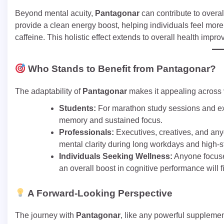
Beyond mental acuity,
Pantagonar
can contribute to overal
provide a clean energy boost, helping individuals feel more 
caffeine. This holistic effect extends to overall health imp
Who Stands to Benefit from Pantagonar?
The adaptability of
Pantagonar
makes it appealing across
Students:
For marathon study sessions and e
memory and sustained focus.
Professionals:
Executives, creatives, and an
mental clarity during long workdays and high-s
Individuals Seeking Wellness:
Anyone focuse
an overall boost in cognitive performance will 
A Forward-Looking Perspective
The journey with
Pantagonar
, like any powerful supplemen