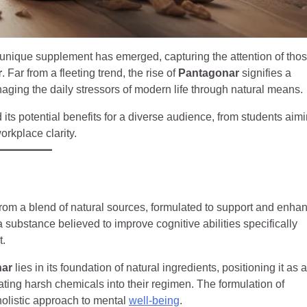
a unique supplement has emerged, capturing the attention of tho
r
. Far from a fleeting trend, the rise of
Pantagonar
signifies a
aging the daily stressors of modern life through natural means.
 its potential benefits for a diverse audience, from students aim
orkplace clarity.
 from a blend of natural sources, formulated to support and enha
 a substance believed to improve cognitive abilities specifically
t.
nar
lies in its foundation of natural ingredients, positioning it as a
rating harsh chemicals into their regimen. The formulation of
 holistic approach to mental
well-being
.