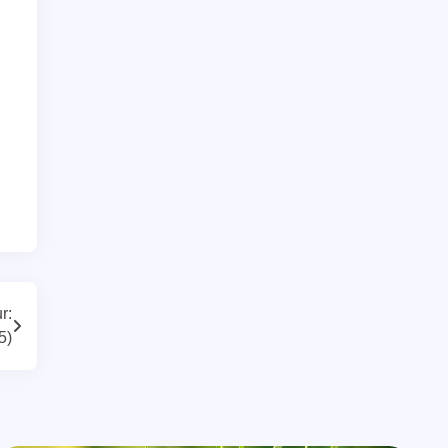
r:
5)