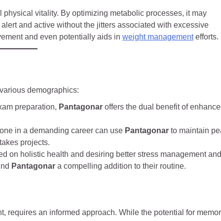
l physical vitality. By optimizing metabolic processes, it may
alert and active without the jitters associated with excessive
rovement and even potentially aids in
weight management
efforts.
 various demographics:
xam preparation,
Pantagonar
offers the dual benefit of enhanc
yone in a demanding career can use
Pantagonar
to maintain pe
takes projects.
d on holistic health and desiring better stress management an
find
Pantagonar
a compelling addition to their routine.
t, requires an informed approach. While the potential for memo