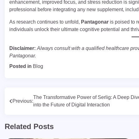
enhancement, improved focus, and stress reduction is signi
professional before integrating any new supplement, inclu
As research continues to unfold,
Pantagonar
is poised to 
individuals unlock their ultimate cognitive potential and thr
Disclaimer:
Always consult with a qualified healthcare pro
Pantagonar.
Posted in
Blog
Post
The Transformative Power of Serlig: A Deep Div
Previous:
into the Future of Digital Interaction
navigation
Related Posts