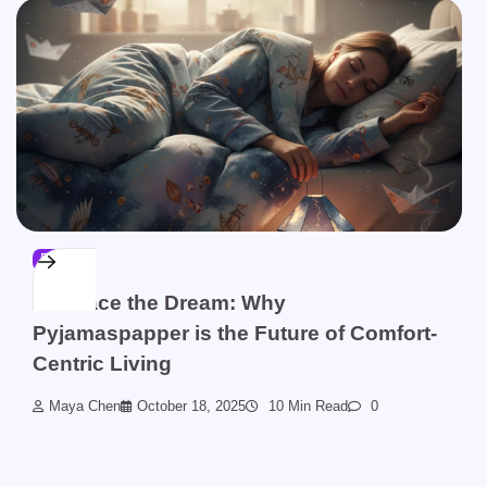
BLOG
Embrace the Dream: Why
Pyjamaspapper is the Future of Comfort-
Centric Living
Maya Chen
October 18, 2025
10 Min Read
0