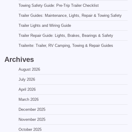
Towing Safety Guide: Pre-Trip Trailer Checklist
Trailer Guides: Maintenance, Lights, Repair & Towing Safety
Trailer Lights and Wiring Guide
Trailer Repair Guide: Lights, Brakes, Bearings & Safety
Trailerite: Trailer, RV Camping, Towing & Repair Guides
Archives
August 2026
July 2026
April 2026
March 2026
December 2025
November 2025
October 2025