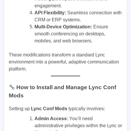
engagement.
API Flexibility:
Seamless connection with
CRM or ERP systems.
Multi-Device Optimization:
Ensure
smooth conferencing on desktops,
mobiles, and web browsers.
These modifications transform a standard Lync
environment into a powerful, adaptive communication
platform.
How to Install and Manage Lync Conf
Mods
Setting up
Lync Conf Mods
typically involves:
Admin Access:
You’ll need
administrative privileges within the Lync or