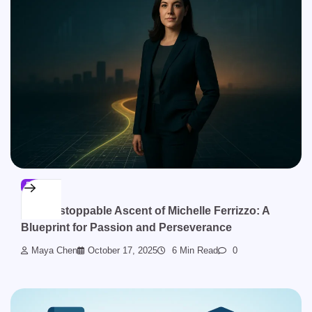
BLOG
The Unstoppable Ascent of Michelle Ferrizzo: A
Blueprint for Passion and Perseverance
Maya Chen
October 17, 2025
6 Min Read
0