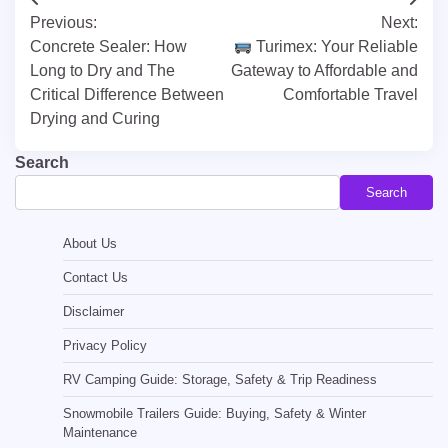
Post
Previous:
Next:
navigation
Concrete Sealer: How
Turimex: Your Reliable
Long to Dry and The
Gateway to Affordable and
Critical Difference Between
Comfortable Travel
Drying and Curing
Search
Search
About Us
Contact Us
Disclaimer
Privacy Policy
RV Camping Guide: Storage, Safety & Trip Readiness
Snowmobile Trailers Guide: Buying, Safety & Winter
Maintenance