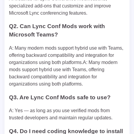
specialized add-ons that customize and improve
Microsoft Lync conferencing features.
Q2. Can Lync Conf Mods work with
Microsoft Teams?
A: Many modern mods support hybrid use with Teams,
offering backward compatibility and integration for
organizations using both platforms.A: Many modern
mods support hybrid use with Teams, offering
backward compatibility and integration for
organizations using both platforms.
Q3. Are Lync Conf Mods safe to use?
A: Yes — as long as you use verified mods from
trusted developers and maintain regular updates.
Q4. Do I need coding knowledge to install