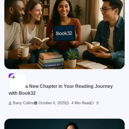
BLOG
Unlock a New Chapter in Your Reading Journey
with Book32
Barry Collins
October 6, 2025
4 Min Read
0