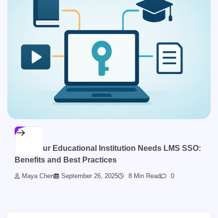
BLOG
Why Your Educational Institution Needs LMS SSO:
Benefits and Best Practices
Maya Chen
September 26, 2025
8 Min Read
0