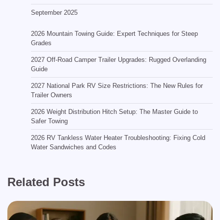
September 2025
2026 Mountain Towing Guide: Expert Techniques for Steep
Grades
2027 Off-Road Camper Trailer Upgrades: Rugged Overlanding
Guide
2027 National Park RV Size Restrictions: The New Rules for
Trailer Owners
2026 Weight Distribution Hitch Setup: The Master Guide to
Safer Towing
2026 RV Tankless Water Heater Troubleshooting: Fixing Cold
Water Sandwiches and Codes
Related Posts