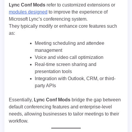
Lync Conf Mods
refer to customized extensions or
modules designed
to improve the experience of
Microsoft Lync’s conferencing system.
They typically modify or enhance core features such
as:
Meeting scheduling and attendee
management
Voice and video call optimization
Real-time screen sharing and
presentation tools
Integration with Outlook, CRM, or third-
party APIs
Essentially,
Lync Conf Mods
bridge the gap between
default conferencing features and enterprise-level
needs, allowing businesses to tailor meetings to their
workflow.