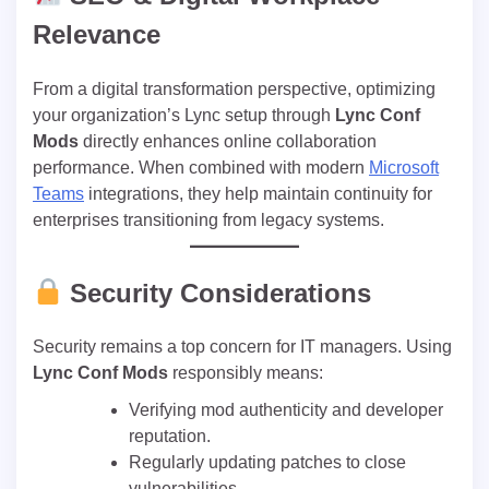
Relevance
From a digital transformation perspective, optimizing
your organization’s Lync setup through
Lync Conf
Mods
directly enhances online collaboration
performance. When combined with modern
Microsoft
Teams
integrations, they help maintain continuity for
enterprises transitioning from legacy systems.
Security Considerations
Security remains a top concern for IT managers. Using
Lync Conf Mods
responsibly means:
Verifying mod authenticity and developer
reputation.
Regularly updating patches to close
vulnerabilities.