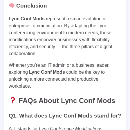
Conclusion
Lync Conf Mods
represent a smart evolution of
enterprise communication. By adapting the Lync
conferencing environment to modern needs, these
modifications empower businesses with flexibility,
efficiency, and security — the three pillars of digital
collaboration.
Whether you’re an IT admin or a business leader,
exploring
Lync Conf Mods
could be the key to
unlocking a more connected and productive
workplace.
FAQs About Lync Conf Mods
Q1. What does Lync Conf Mods stand for?
A: It stands for
Lync Conference Modifications
,