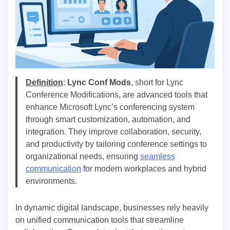
Definition
:
Lync Conf Mods
, short for Lync
Conference Modifications, are advanced tools that
enhance Microsoft Lync’s conferencing system
through smart customization, automation, and
integration. They improve collaboration, security,
and productivity by tailoring conference settings to
organizational needs, ensuring
seamless
communication
for modern workplaces and hybrid
environments.
In dynamic digital landscape, businesses rely heavily
on unified communication tools that streamline