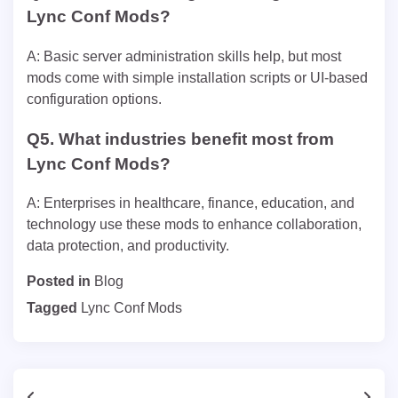
Lync Conf Mods?
A: Basic server administration skills help, but most
mods come with simple installation scripts or UI-based
configuration options.
Q5. What industries benefit most from
Lync Conf Mods?
A: Enterprises in healthcare, finance, education, and
technology use these mods to enhance collaboration,
data protection, and productivity.
Posted in
Blog
Tagged
Lync Conf Mods