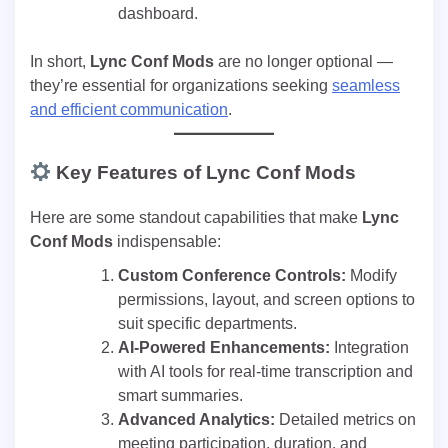
dashboard.
In short,
Lync Conf Mods
are no longer optional —
they’re essential for organizations seeking
seamless
and efficient communication
.
Key Features of Lync Conf Mods
Here are some standout capabilities that make
Lync
Conf Mods
indispensable:
Custom Conference Controls:
Modify
permissions, layout, and screen options to
suit specific departments.
AI-Powered Enhancements:
Integration
with AI tools for real-time transcription and
smart summaries.
Advanced Analytics:
Detailed metrics on
meeting participation, duration, and