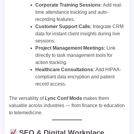
Corporate Training Sessions:
Add real-
time attendance tracking and auto-
recording features.
Customer Support Calls:
Integrate CRM
data for instant client insights during live
sessions.
Project Management Meetings:
Link
directly to task management tools for
action tracking.
Healthcare Consultations:
Add HIPAA-
compliant data encryption and patient
record access.
The versatility of
Lync Conf Mods
makes them
valuable across industries — from finance to education
to telemedicine.
SEO & Digital Workplace