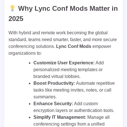
Why Lync Conf Mods Matter in
2025
With hybrid and remote work becoming the global
standard, teams need smarter, faster, and more secure
conferencing solutions.
Lync Conf Mods
empower
organizations to:
Customize User Experience:
Add
personalized meeting templates or
branded virtual lobbies.
Boost Productivity:
Automate repetitive
tasks like meeting invites, notes, or call
summaries.
Enhance Security:
Add custom
encryption layers or authentication tools.
Simplify IT Management:
Manage all
conferencing settings from a unified