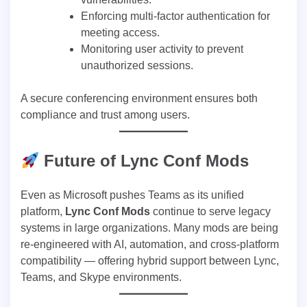
Enforcing multi-factor authentication for
meeting access.
Monitoring user activity to prevent
unauthorized sessions.
A secure conferencing environment ensures both
compliance and trust among users.
Future of Lync Conf Mods
Even as Microsoft pushes Teams as its unified
platform,
Lync Conf Mods
continue to serve legacy
systems in large organizations. Many mods are being
re-engineered with AI, automation, and cross-platform
compatibility — offering hybrid support between Lync,
Teams, and Skype environments.