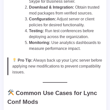
Skype for Business server.
Download & Integration:
Obtain trusted
mod packages from verified sources.
Configuration:
Adjust server or client
policies for desired functionality.
Testing:
Run test conferences before
deploying across the organization.
Monitoring:
Use analytics dashboards to
measure performance impact.
Pro Tip:
Always back up your Lync server before
applying new modifications to prevent compatibility
issues.
Common Use Cases for Lync
Conf Mods