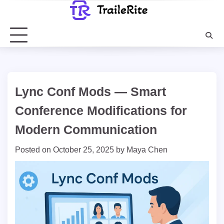
Skip
to
content
Lync Conf Mods — Smart
Conference Modifications for
Modern Communication
Posted on
October 25, 2025
by
Maya Chen