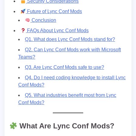
Security Considerations
Future of Lync Conf Mods
Conclusion
FAQs About Lync Conf Mods
Q1. What does Lync Conf Mods stand for?
Q2. Can Lync Conf Mods work with Microsoft
Teams?
Q3. Are Lync Conf Mods safe to use?
Q4. Do I need coding knowledge to install Lync
Conf Mods?
Q5. What industries benefit most from Lync
Conf Mods?
What Are Lync Conf Mods?