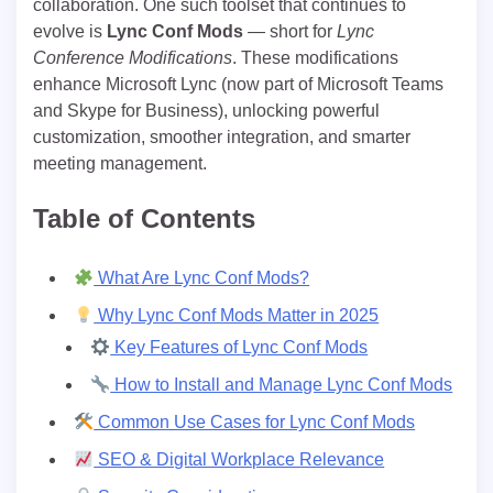
collaboration. One such toolset that continues to
evolve is
Lync Conf Mods
— short for
Lync
Conference Modifications
. These modifications
enhance Microsoft Lync (now part of Microsoft Teams
and Skype for Business), unlocking powerful
customization, smoother integration, and smarter
meeting management.
Table of Contents
What Are Lync Conf Mods?
Why Lync Conf Mods Matter in 2025
Key Features of Lync Conf Mods
How to Install and Manage Lync Conf Mods
Common Use Cases for Lync Conf Mods
SEO & Digital Workplace Relevance