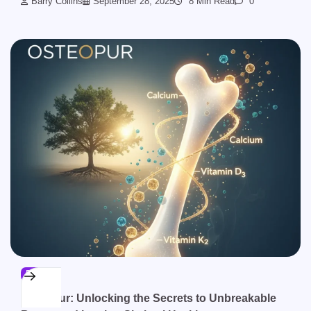
Barry Collins
September 28, 2025
8 Min Read
0
BLOG
Osteopur: Unlocking the Secrets to Unbreakable