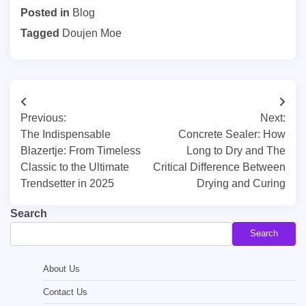
Posted in
Blog
Tagged
Doujen Moe
Post
Previous:
Next:
navigation
The Indispensable
Concrete Sealer: How
Blazertje: From Timeless
Long to Dry and The
Classic to the Ultimate
Critical Difference Between
Trendsetter in 2025
Drying and Curing
Search
Search
About Us
Contact Us