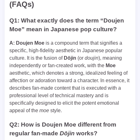
(FAQs)
Q1: What exactly does the term “Doujen
Moe” mean in Japanese pop culture?
A:
Doujen Moe
is a compound term that signifies a
specific, high-fidelity aesthetic in Japanese popular
culture. It is the fusion of
Dōjin
(or
doujin
), meaning
independently or fan-created work, with the
Moe
aesthetic, which denotes a strong, idealized feeling of
affection or adoration toward a character. In essence, it
describes fan-made content that is executed with a
professional level of technical mastery and is
specifically designed to elicit the potent emotional
appeal of the
moe
style.
Q2: How is Doujen Moe different from
regular fan-made
Dōjin
works?