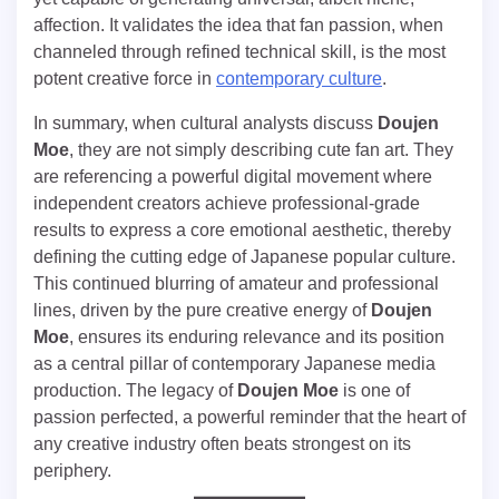
affection. It validates the idea that fan passion, when
channeled through refined technical skill, is the most
potent creative force in
contemporary culture
.
In summary, when cultural analysts discuss
Doujen
Moe
, they are not simply describing cute fan art. They
are referencing a powerful digital movement where
independent creators achieve professional-grade
results to express a core emotional aesthetic, thereby
defining the cutting edge of Japanese popular culture.
This continued blurring of amateur and professional
lines, driven by the pure creative energy of
Doujen
Moe
, ensures its enduring relevance and its position
as a central pillar of contemporary Japanese media
production. The legacy of
Doujen Moe
is one of
passion perfected, a powerful reminder that the heart of
any creative industry often beats strongest on its
periphery.