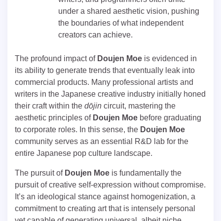
under a shared aesthetic vision, pushing
the boundaries of what independent
creators can achieve.
The profound impact of
Doujen Moe
is evidenced in
its ability to generate trends that eventually leak into
commercial products. Many professional artists and
writers in the Japanese creative industry initially honed
their craft within the
dōjin
circuit, mastering the
aesthetic principles of
Doujen Moe
before graduating
to corporate roles. In this sense, the
Doujen Moe
community serves as an essential R&D lab for the
entire Japanese pop culture landscape.
The pursuit of
Doujen Moe
is fundamentally the
pursuit of creative self-expression without compromise.
It’s an ideological stance against homogenization, a
commitment to creating art that is intensely personal
yet capable of generating universal, albeit niche,