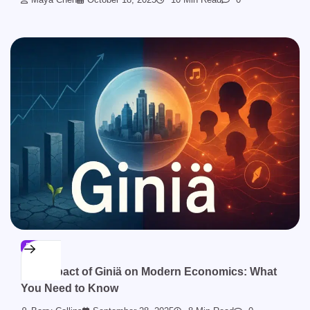
BLOG
The Impact of Giniä on Modern Economics: What
You Need to Know