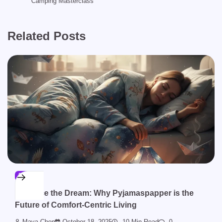
Camping Masterclass
Related Posts
BLOG
Embrace the Dream: Why Pyjamaspapper is the
Future of Comfort-Centric Living
Maya Chen
October 18, 2025
10 Min Read
0