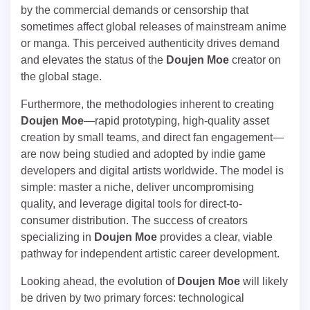
by the commercial demands or censorship that
sometimes affect global releases of mainstream anime
or manga. This perceived authenticity drives demand
and elevates the status of the
Doujen Moe
creator on
the global stage.
Furthermore, the methodologies inherent to creating
Doujen Moe
—rapid prototyping, high-quality asset
creation by small teams, and direct fan engagement—
are now being studied and adopted by indie game
developers and digital artists worldwide. The model is
simple: master a niche, deliver uncompromising
quality, and leverage digital tools for direct-to-
consumer distribution. The success of creators
specializing in
Doujen Moe
provides a clear, viable
pathway for independent artistic career development.
Looking ahead, the evolution of
Doujen Moe
will likely
be driven by two primary forces: technological