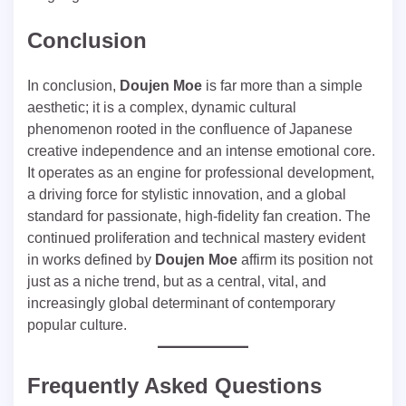
Conclusion
In conclusion,
Doujen Moe
is far more than a simple
aesthetic; it is a complex, dynamic cultural
phenomenon rooted in the confluence of Japanese
creative independence and an intense emotional core.
It operates as an engine for professional development,
a driving force for stylistic innovation, and a global
standard for passionate, high-fidelity fan creation. The
continued proliferation and technical mastery evident
in works defined by
Doujen Moe
affirm its position not
just as a niche trend, but as a central, vital, and
increasingly global determinant of contemporary
popular culture.
Frequently Asked Questions