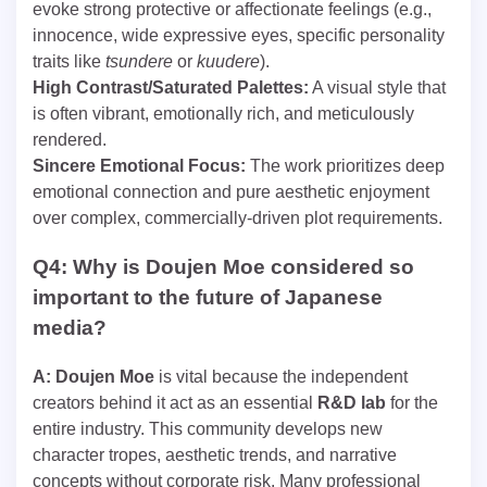
evoke strong protective or affectionate feelings (e.g.,
innocence, wide expressive eyes, specific personality
traits like
tsundere
or
kuudere
).
High Contrast/Saturated Palettes:
A visual style that
is often vibrant, emotionally rich, and meticulously
rendered.
Sincere Emotional Focus:
The work prioritizes deep
emotional connection and pure aesthetic enjoyment
over complex, commercially-driven plot requirements.
Q4: Why is Doujen Moe considered so
important to the future of Japanese
media?
A:
Doujen Moe
is vital because the independent
creators behind it act as an essential
R&D lab
for the
entire industry. This community develops new
character tropes, aesthetic trends, and narrative
concepts without corporate risk. Many professional