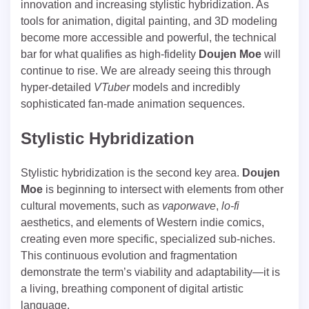
innovation and increasing stylistic hybridization. As
tools for animation, digital painting, and 3D modeling
become more accessible and powerful, the technical
bar for what qualifies as high-fidelity
Doujen Moe
will
continue to rise. We are already seeing this through
hyper-detailed
VTuber
models and incredibly
sophisticated fan-made animation sequences.
Stylistic Hybridization
Stylistic hybridization is the second key area.
Doujen
Moe
is beginning to intersect with elements from other
cultural movements, such as
vaporwave
,
lo-fi
aesthetics, and elements of Western indie comics,
creating even more specific, specialized sub-niches.
This continuous evolution and fragmentation
demonstrate the term’s viability and adaptability—it is
a living, breathing component of digital artistic
language.