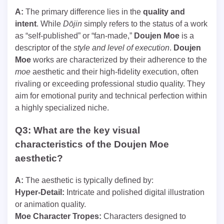
A:
The primary difference lies in the
quality and
intent
. While
Dōjin
simply refers to the status of a work
as “self-published” or “fan-made,”
Doujen Moe
is a
descriptor of the
style and level of execution
.
Doujen
Moe
works are characterized by their adherence to the
moe
aesthetic and their high-fidelity execution, often
rivaling or exceeding professional studio quality. They
aim for emotional purity and technical perfection within
a highly specialized niche.
Q3: What are the key visual
characteristics of the Doujen Moe
aesthetic?
A:
The aesthetic is typically defined by:
Hyper-Detail:
Intricate and polished digital illustration
or animation quality.
Moe Character Tropes:
Characters designed to