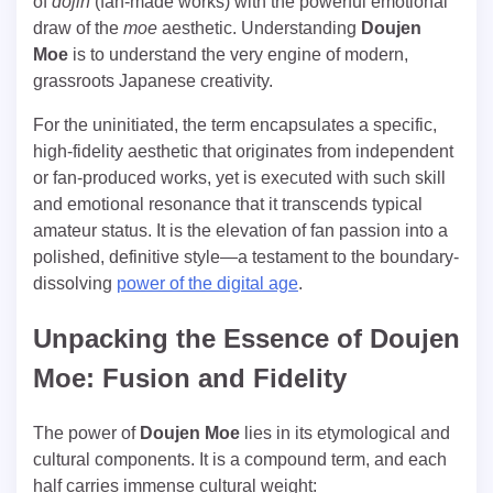
of
dōjin
(fan-made works) with the powerful emotional
draw of the
moe
aesthetic. Understanding
Doujen
Moe
is to understand the very engine of modern,
grassroots Japanese creativity.
For the uninitiated, the term encapsulates a specific,
high-fidelity aesthetic that originates from independent
or fan-produced works, yet is executed with such skill
and emotional resonance that it transcends typical
amateur status. It is the elevation of fan passion into a
polished, definitive style—a testament to the boundary-
dissolving
power of the digital age
.
Unpacking the Essence of Doujen
Moe: Fusion and Fidelity
The power of
Doujen Moe
lies in its etymological and
cultural components. It is a compound term, and each
half carries immense cultural weight: