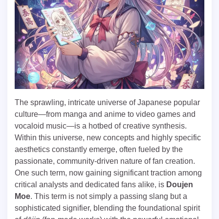
The sprawling, intricate universe of Japanese popular
culture—from manga and anime to video games and
vocaloid music—is a hotbed of creative synthesis.
Within this universe, new concepts and highly specific
aesthetics constantly emerge, often fueled by the
passionate, community-driven nature of fan creation.
One such term, now gaining significant traction among
critical analysts and dedicated fans alike, is
Doujen
Moe
. This term is not simply a passing slang but a
sophisticated signifier, blending the foundational spirit