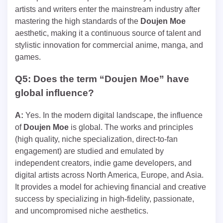
artists and writers enter the mainstream industry after
mastering the high standards of the
Doujen Moe
aesthetic, making it a continuous source of talent and
stylistic innovation for commercial anime, manga, and
games.
Q5: Does the term “Doujen Moe” have
global influence?
A:
Yes. In the modern digital landscape, the influence
of
Doujen Moe
is global. The works and principles
(high quality, niche specialization, direct-to-fan
engagement) are studied and emulated by
independent creators, indie game developers, and
digital artists across North America, Europe, and Asia.
It provides a model for achieving financial and creative
success by specializing in high-fidelity, passionate,
and uncompromised niche aesthetics.