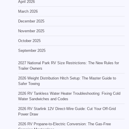
April 2026
March 2026
December 2025
November 2025
October 2025
September 2025
2027 National Park RV Size Restrictions: The New Rules for
Trailer Owners
2026 Weight Distribution Hitch Setup: The Master Guide to
Safer Towing
2026 RV Tankless Water Heater Troubleshooting: Fixing Cold
Water Sandwiches and Codes
2026 RV Starlink 12V Direct-Wire Guide: Cut Your Off-Grid
Power Draw
2026 RV Propane-to-Electric Conversion: The Gas-Free