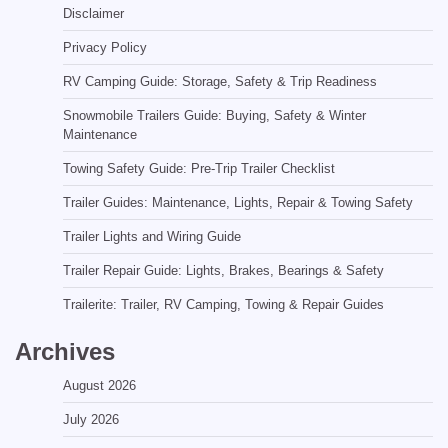
Disclaimer
Privacy Policy
RV Camping Guide: Storage, Safety & Trip Readiness
Snowmobile Trailers Guide: Buying, Safety & Winter
Maintenance
Towing Safety Guide: Pre-Trip Trailer Checklist
Trailer Guides: Maintenance, Lights, Repair & Towing Safety
Trailer Lights and Wiring Guide
Trailer Repair Guide: Lights, Brakes, Bearings & Safety
Trailerite: Trailer, RV Camping, Towing & Repair Guides
Archives
August 2026
July 2026