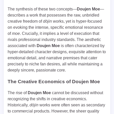
The synthesis of these two concepts—
Doujen Moe
—
describes a work that possesses the raw, unbridled
creative freedom of
dōjin
works, yet is hyper-focused
on evoking the intense, specific emotional resonance
of
moe
. Crucially, it implies a level of execution that
rivals professional industry standards. The aesthetic
associated with
Doujen Moe
is often characterized by
hyper-detailed character designs, exquisite attention to
emotional detail, and narrative premises that cater
precisely to niche fan desires, all while maintaining a
deeply sincere, passionate core.
The Creative Economics of
Doujen Moe
The rise of
Doujen Moe
cannot be discussed without
recognizing the shifts in creative economics.
Historically,
dōjin
works were often seen as secondary
to commercial products. However, the sheer quality