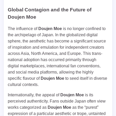
Global Contagion and the Future of
Doujen Moe
The influence of
Doujen Moe
is no longer confined to
the archipelago of Japan. In the globalized digital
sphere, the aesthetic has become a significant source
of inspiration and emulation for independent creators
across Asia, North America, and Europe. This trans-
national adoption has occurred primarily through
digital marketplaces, international fan conventions,
and social media platforms, allowing the highly
specific flavour of
Doujen Moe
to seed itself in diverse
cultural contexts.
Internationally, the appeal of
Doujen Moe
is its
perceived authenticity. Fans outside Japan often view
works categorized as
Doujen Moe
as the “purest”
expression of a particular aesthetic or trope, untainted