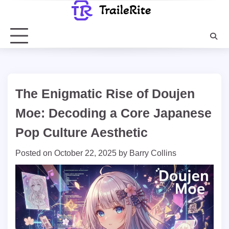
Skip
to
content
The Enigmatic Rise of Doujen
Moe: Decoding a Core Japanese
Pop Culture Aesthetic
Posted on
October 22, 2025
by
Barry Collins