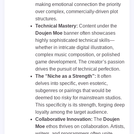
making emotional connection the priority
over complex, commercially-driven plot
structures.
Technical Mastery:
Content under the
Doujen Moe
banner often showcases
highly sophisticated technical skills—
whether in intricate digital illustration,
complex music composition, or polished
game development. The creator’s passion
drives the pursuit of technical perfection.
The “Niche as a Strength”:
It often
delves into specific, even esoteric,
subgenres or pairings that would be
deemed too risky for mainstream studios.
This specificity is its strength, forging deep
loyalty among the target audience.
Collaborative Innovation:
The
Doujen
Moe
ethos thrives on collaboration. Artists,
writers, and programmers often unite