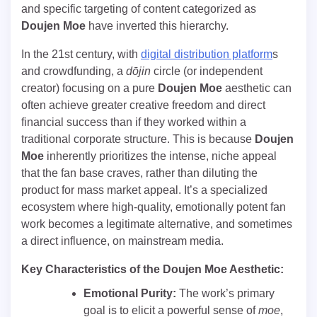
and specific targeting of content categorized as
Doujen Moe
have inverted this hierarchy.
In the 21st century, with
digital distribution platform
s
and crowdfunding, a
dōjin
circle (or independent
creator) focusing on a pure
Doujen Moe
aesthetic can
often achieve greater creative freedom and direct
financial success than if they worked within a
traditional corporate structure. This is because
Doujen
Moe
inherently prioritizes the intense, niche appeal
that the fan base craves, rather than diluting the
product for mass market appeal. It’s a specialized
ecosystem where high-quality, emotionally potent fan
work becomes a legitimate alternative, and sometimes
a direct influence, on mainstream media.
Key Characteristics of the Doujen Moe Aesthetic:
Emotional Purity:
The work’s primary
goal is to elicit a powerful sense of
moe
,