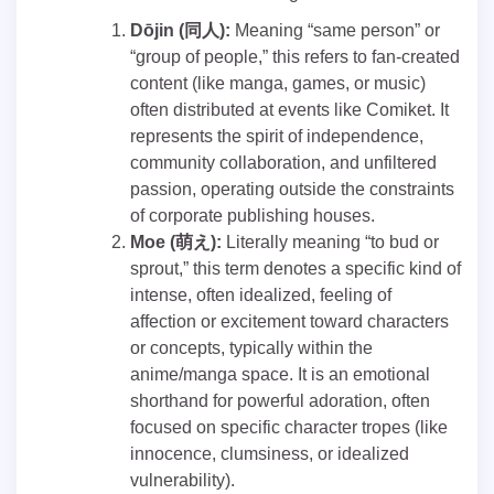
Dōjin (同人):
Meaning “same person” or
“group of people,” this refers to fan-created
content (like manga, games, or music)
often distributed at events like Comiket. It
represents the spirit of independence,
community collaboration, and unfiltered
passion, operating outside the constraints
of corporate publishing houses.
Moe (萌え):
Literally meaning “to bud or
sprout,” this term denotes a specific kind of
intense, often idealized, feeling of
affection or excitement toward characters
or concepts, typically within the
anime/manga space. It is an emotional
shorthand for powerful adoration, often
focused on specific character tropes (like
innocence, clumsiness, or idealized
vulnerability).