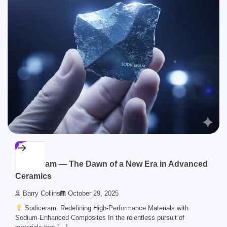
BLOG
Sodiceram — The Dawn of a New Era in Advanced
Ceramics
Barry Collins
October 29, 2025
Sodiceram: Redefining High-Performance Materials with
Sodium-Enhanced Composites In the relentless pursuit of