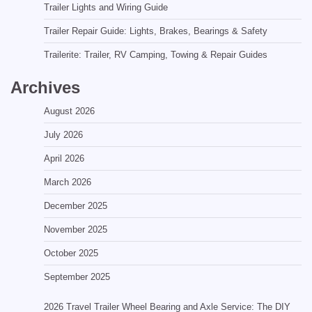
Trailer Lights and Wiring Guide
Trailer Repair Guide: Lights, Brakes, Bearings & Safety
Trailerite: Trailer, RV Camping, Towing & Repair Guides
Archives
August 2026
July 2026
April 2026
March 2026
December 2025
November 2025
October 2025
September 2025
2026 Travel Trailer Wheel Bearing and Axle Service: The DIY