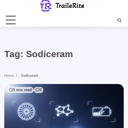
Skip
to
content
Tag:
Sodiceram
Home
Sodiceram
5 min read
0