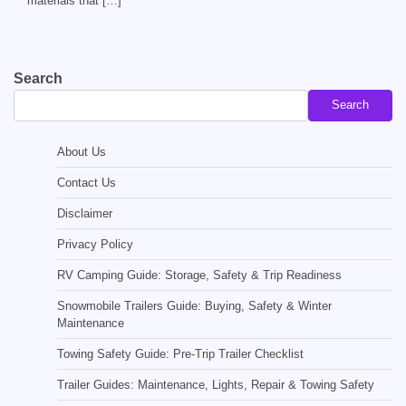
materials that […]
Search
Search
About Us
Contact Us
Disclaimer
Privacy Policy
RV Camping Guide: Storage, Safety & Trip Readiness
Snowmobile Trailers Guide: Buying, Safety & Winter
Maintenance
Towing Safety Guide: Pre-Trip Trailer Checklist
Trailer Guides: Maintenance, Lights, Repair & Towing Safety