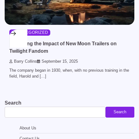
UNCATEGORIZED
Analyzing the Impact of New Moon Trailers on
Twilight Fandom
Barry Collins
September 15, 2025
The company began in 1930, when, with no previous training in the
field, Harold and […]
Search
Search
About Us
Contact Us