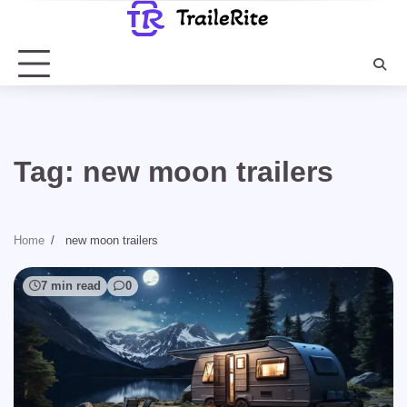
Skip
to
content
Tag:
new moon trailers
Home
new moon trailers
7 min read
0