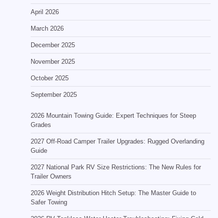
April 2026
March 2026
December 2025
November 2025
October 2025
September 2025
2026 Mountain Towing Guide: Expert Techniques for Steep
Grades
2027 Off-Road Camper Trailer Upgrades: Rugged Overlanding
Guide
2027 National Park RV Size Restrictions: The New Rules for
Trailer Owners
2026 Weight Distribution Hitch Setup: The Master Guide to
Safer Towing