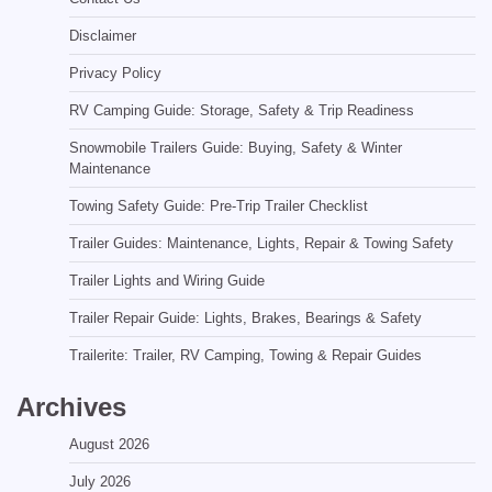
Disclaimer
Privacy Policy
RV Camping Guide: Storage, Safety & Trip Readiness
Snowmobile Trailers Guide: Buying, Safety & Winter
Maintenance
Towing Safety Guide: Pre-Trip Trailer Checklist
Trailer Guides: Maintenance, Lights, Repair & Towing Safety
Trailer Lights and Wiring Guide
Trailer Repair Guide: Lights, Brakes, Bearings & Safety
Trailerite: Trailer, RV Camping, Towing & Repair Guides
Archives
August 2026
July 2026