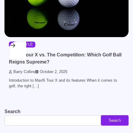
LIFESTYLE
Maxfli Tour X vs. The Competition: Which Golf Ball
Reigns Supreme?
Barry Collins
October 2, 2025
Introduction to Maxfli Tour X and its features When it comes to
golf, the right […]
Search
Search