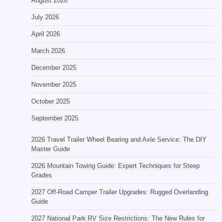
August 2026
July 2026
April 2026
March 2026
December 2025
November 2025
October 2025
September 2025
2026 Travel Trailer Wheel Bearing and Axle Service: The DIY
Master Guide
2026 Mountain Towing Guide: Expert Techniques for Steep
Grades
2027 Off-Road Camper Trailer Upgrades: Rugged Overlanding
Guide
2027 National Park RV Size Restrictions: The New Rules for