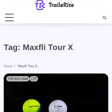
Skip
to
content
Tag:
Maxfli Tour X
Home
Maxfli Tour X
6 min read
0