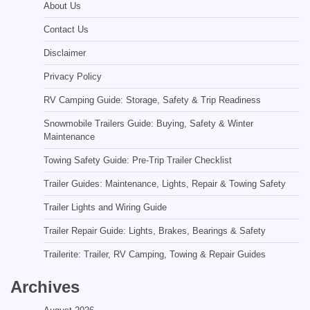
About Us
Contact Us
Disclaimer
Privacy Policy
RV Camping Guide: Storage, Safety & Trip Readiness
Snowmobile Trailers Guide: Buying, Safety & Winter
Maintenance
Towing Safety Guide: Pre-Trip Trailer Checklist
Trailer Guides: Maintenance, Lights, Repair & Towing Safety
Trailer Lights and Wiring Guide
Trailer Repair Guide: Lights, Brakes, Bearings & Safety
Trailerite: Trailer, RV Camping, Towing & Repair Guides
Archives