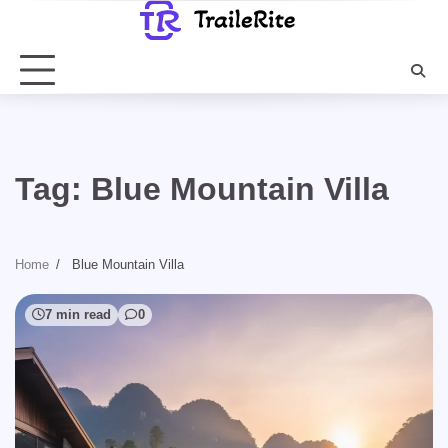
Skip
to
content
Tag:
Blue Mountain Villa
Home
Blue Mountain Villa
7 min read
0