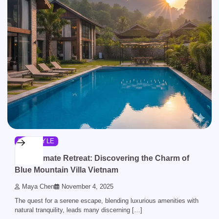
LIFESTYLE
The Ultimate Retreat: Discovering the Charm of
Blue Mountain Villa Vietnam
Maya Chen
November 4, 2025
The quest for a serene escape, blending luxurious amenities with
natural tranquility, leads many discerning […]