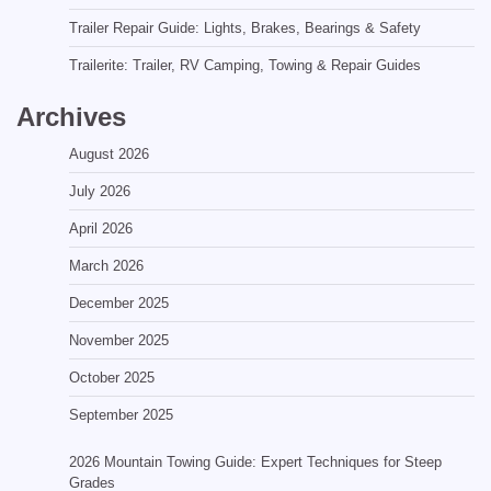
Trailer Repair Guide: Lights, Brakes, Bearings & Safety
Trailerite: Trailer, RV Camping, Towing & Repair Guides
Archives
August 2026
July 2026
April 2026
March 2026
December 2025
November 2025
October 2025
September 2025
2026 Mountain Towing Guide: Expert Techniques for Steep
Grades