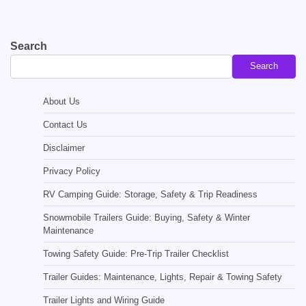
Search
Search
About Us
Contact Us
Disclaimer
Privacy Policy
RV Camping Guide: Storage, Safety & Trip Readiness
Snowmobile Trailers Guide: Buying, Safety & Winter
Maintenance
Towing Safety Guide: Pre-Trip Trailer Checklist
Trailer Guides: Maintenance, Lights, Repair & Towing Safety
Trailer Lights and Wiring Guide