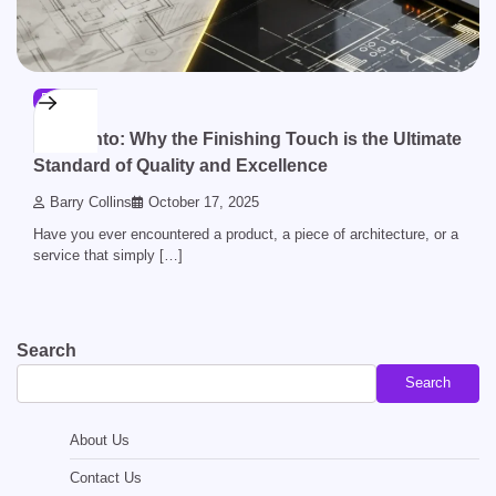
BLOG
Acamento: Why the Finishing Touch is the Ultimate
Standard of Quality and Excellence
Barry Collins
October 17, 2025
Have you ever encountered a product, a piece of architecture, or a
service that simply […]
Search
Search
About Us
Contact Us