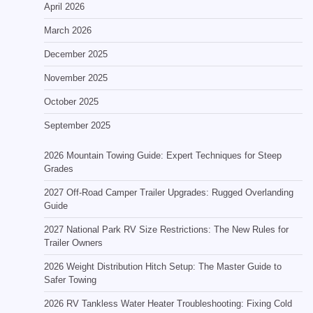
April 2026
March 2026
December 2025
November 2025
October 2025
September 2025
2026 Mountain Towing Guide: Expert Techniques for Steep
Grades
2027 Off-Road Camper Trailer Upgrades: Rugged Overlanding
Guide
2027 National Park RV Size Restrictions: The New Rules for
Trailer Owners
2026 Weight Distribution Hitch Setup: The Master Guide to
Safer Towing
2026 RV Tankless Water Heater Troubleshooting: Fixing Cold