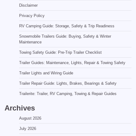
Disclaimer
Privacy Policy
RV Camping Guide: Storage, Safety & Trip Readiness
Snowmobile Trailers Guide: Buying, Safety & Winter
Maintenance
Towing Safety Guide: Pre-Trip Trailer Checklist
Trailer Guides: Maintenance, Lights, Repair & Towing Safety
Trailer Lights and Wiring Guide
Trailer Repair Guide: Lights, Brakes, Bearings & Safety
Trailerite: Trailer, RV Camping, Towing & Repair Guides
Archives
August 2026
July 2026