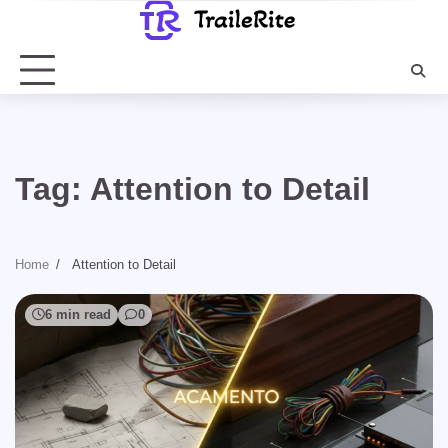
Skip
to
content
Tag:
Attention to Detail
Home
Attention to Detail
6 min read
0