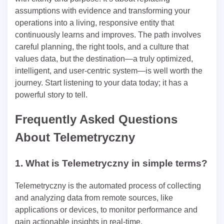
assumptions with evidence and transforming your
operations into a living, responsive entity that
continuously learns and improves. The path involves
careful planning, the right tools, and a culture that
values data, but the destination—a truly optimized,
intelligent, and user-centric system—is well worth the
journey. Start listening to your data today; it has a
powerful story to tell.
Frequently Asked Questions
About Telemetryczny
1. What is Telemetryczny in simple terms?
Telemetryczny is the automated process of collecting
and analyzing data from remote sources, like
applications or devices, to monitor performance and
gain actionable insights in real-time.