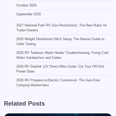
October 2025
September 2025
2027 National Park RV Size Restrictions: The New Rules for
Trailer Owners
2026 Weight Distribution Hitch Setup: The Master Guide to
Safer Towing
2026 RV Tankless Water Heater Troubleshooting: Fixing Cold
Water Sandwiches and Codes
2026 RV Starlink 12V Direct-Wire Guide: Cut Your Off-Grid
Power Draw
2026 RV Propane-to-Electric Conversion: The Gas-Free
Camping Masterclass
Related Posts