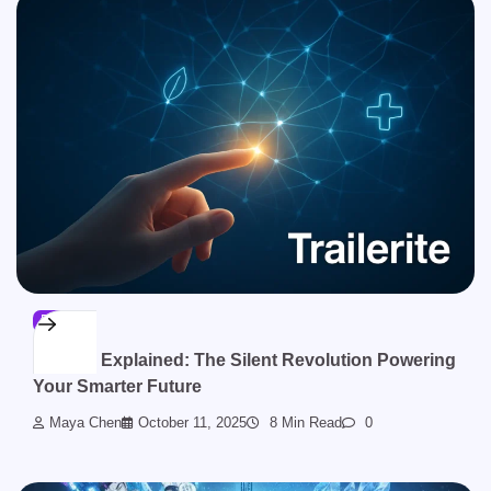
BLOG
Sinkom Explained: The Silent Revolution Powering
Your Smarter Future
Maya Chen
October 11, 2025
8 Min Read
0