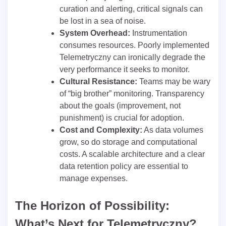
curation and alerting, critical signals can
be lost in a sea of noise.
System Overhead:
Instrumentation
consumes resources. Poorly implemented
Telemetryczny can ironically degrade the
very performance it seeks to monitor.
Cultural Resistance:
Teams may be wary
of “big brother” monitoring. Transparency
about the goals (improvement, not
punishment) is crucial for adoption.
Cost and Complexity:
As data volumes
grow, so do storage and computational
costs. A scalable architecture and a clear
data retention policy are essential to
manage expenses.
The Horizon of Possibility:
What’s Next for Telemetryczny?