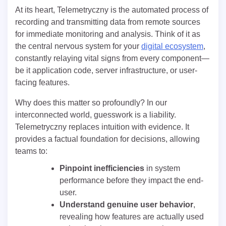
At its heart, Telemetryczny is the automated process of
recording and transmitting data from remote sources
for immediate monitoring and analysis. Think of it as
the central nervous system for your
digital ecosystem
,
constantly relaying vital signs from every component—
be it application code, server infrastructure, or user-
facing features.
Why does this matter so profoundly? In our
interconnected world, guesswork is a liability.
Telemetryczny replaces intuition with evidence. It
provides a factual foundation for decisions, allowing
teams to:
Pinpoint inefficiencies
in system
performance before they impact the end-
user.
Understand genuine user behavior
,
revealing how features are actually used