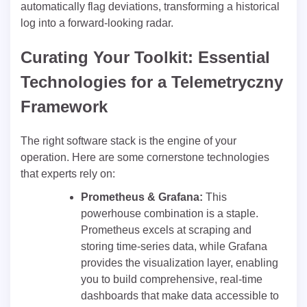
automatically flag deviations, transforming a historical
log into a forward-looking radar.
Curating Your Toolkit: Essential
Technologies for a Telemetryczny
Framework
The right software stack is the engine of your
operation. Here are some cornerstone technologies
that experts rely on:
Prometheus & Grafana:
This
powerhouse combination is a staple.
Prometheus excels at scraping and
storing time-series data, while Grafana
provides the visualization layer, enabling
you to build comprehensive, real-time
dashboards that make data accessible to