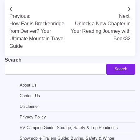
Post
Previous:
Next:
navigation
How Far is Breckenridge
Unlock a New Chapter in
from Denver? Your
Your Reading Journey with
Ultimate Mountain Travel
Book32
Guide
Search
Search
About Us
Contact Us
Disclaimer
Privacy Policy
RV Camping Guide: Storage, Safety & Trip Readiness
Snowmobile Trailers Guide: Buying, Safety & Winter