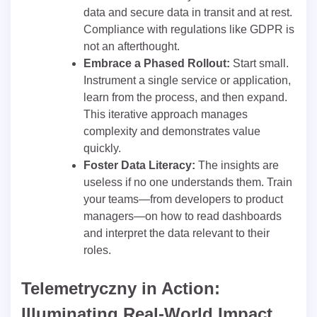
data and secure data in transit and at rest.
Compliance with regulations like GDPR is
not an afterthought.
Embrace a Phased Rollout:
Start small.
Instrument a single service or application,
learn from the process, and then expand.
This iterative approach manages
complexity and demonstrates value
quickly.
Foster Data Literacy:
The insights are
useless if no one understands them. Train
your teams—from developers to product
managers—on how to read dashboards
and interpret the data relevant to their
roles.
Telemetryczny in Action:
Illuminating Real-World Impact