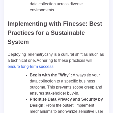
data collection across diverse
environments.
Implementing with Finesse: Best
Practices for a Sustainable
System
Deploying Telemetryczny is a cultural shift as much as
a technical one. Adhering to these practices will
ensure long-term success
:
Begin with the “Why”:
Always tie your
data collection to a specific business
outcome. This prevents scope creep and
ensures stakeholder buy-in.
Prioritize Data Privacy and Security by
Design:
From the outset, implement
mechanisms to anonymize sensitive user