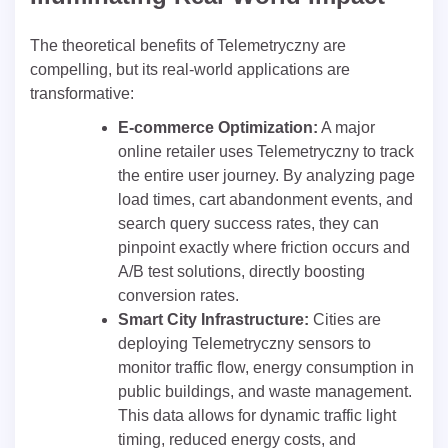
The theoretical benefits of Telemetryczny are
compelling, but its real-world applications are
transformative:
E-commerce Optimization:
A major
online retailer uses Telemetryczny to track
the entire user journey. By analyzing page
load times, cart abandonment events, and
search query success rates, they can
pinpoint exactly where friction occurs and
A/B test solutions, directly boosting
conversion rates.
Smart City Infrastructure:
Cities are
deploying Telemetryczny sensors to
monitor traffic flow, energy consumption in
public buildings, and waste management.
This data allows for dynamic traffic light
timing, reduced energy costs, and