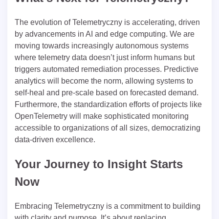
The evolution of Telemetryczny is accelerating, driven
by advancements in AI and edge computing. We are
moving towards increasingly autonomous systems
where telemetry data doesn’t just inform humans but
triggers automated remediation processes. Predictive
analytics will become the norm, allowing systems to
self-heal and pre-scale based on forecasted demand.
Furthermore, the standardization efforts of projects like
OpenTelemetry will make sophisticated monitoring
accessible to organizations of all sizes, democratizing
data-driven excellence.
Your Journey to Insight Starts
Now
Embracing Telemetryczny is a commitment to building
with clarity and purpose. It’s about replacing