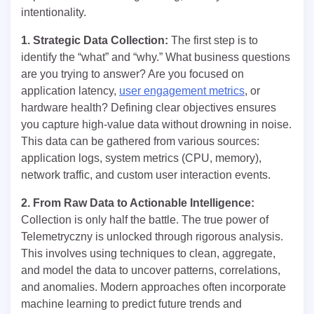
intentionality.
1. Strategic Data Collection:
The first step is to
identify the “what” and “why.” What business questions
are you trying to answer? Are you focused on
application latency,
user engagement metrics
, or
hardware health? Defining clear objectives ensures
you capture high-value data without drowning in noise.
This data can be gathered from various sources:
application logs, system metrics (CPU, memory),
network traffic, and custom user interaction events.
2. From Raw Data to Actionable Intelligence:
Collection is only half the battle. The true power of
Telemetryczny is unlocked through rigorous analysis.
This involves using techniques to clean, aggregate,
and model the data to uncover patterns, correlations,
and anomalies. Modern approaches often incorporate
machine learning to predict future trends and