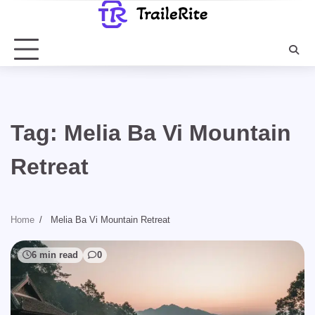
Skip
to
content
Tag:
Melia Ba Vi Mountain
Retreat
Home
Melia Ba Vi Mountain Retreat
6 min read
0