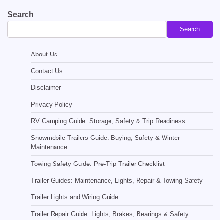
Search
Search
About Us
Contact Us
Disclaimer
Privacy Policy
RV Camping Guide: Storage, Safety & Trip Readiness
Snowmobile Trailers Guide: Buying, Safety & Winter
Maintenance
Towing Safety Guide: Pre-Trip Trailer Checklist
Trailer Guides: Maintenance, Lights, Repair & Towing Safety
Trailer Lights and Wiring Guide
Trailer Repair Guide: Lights, Brakes, Bearings & Safety