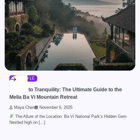
LIFESTYLE
Escape to Tranquility: The Ultimate Guide to the
Melia Ba Vi Mountain Retreat
Maya Chen
November 6, 2025
The Allure of the Location: Ba Vi National Park’s Hidden Gem
Nestled high on […]