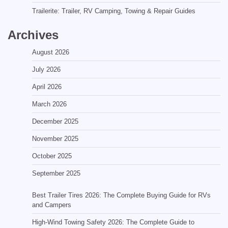
Trailerite: Trailer, RV Camping, Towing & Repair Guides
Archives
August 2026
July 2026
April 2026
March 2026
December 2025
November 2025
October 2025
September 2025
Best Trailer Tires 2026: The Complete Buying Guide for RVs
and Campers
High-Wind Towing Safety 2026: The Complete Guide to