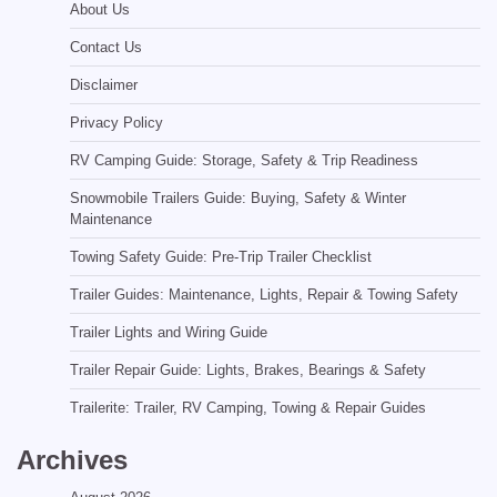
About Us
Contact Us
Disclaimer
Privacy Policy
RV Camping Guide: Storage, Safety & Trip Readiness
Snowmobile Trailers Guide: Buying, Safety & Winter
Maintenance
Towing Safety Guide: Pre-Trip Trailer Checklist
Trailer Guides: Maintenance, Lights, Repair & Towing Safety
Trailer Lights and Wiring Guide
Trailer Repair Guide: Lights, Brakes, Bearings & Safety
Trailerite: Trailer, RV Camping, Towing & Repair Guides
Archives