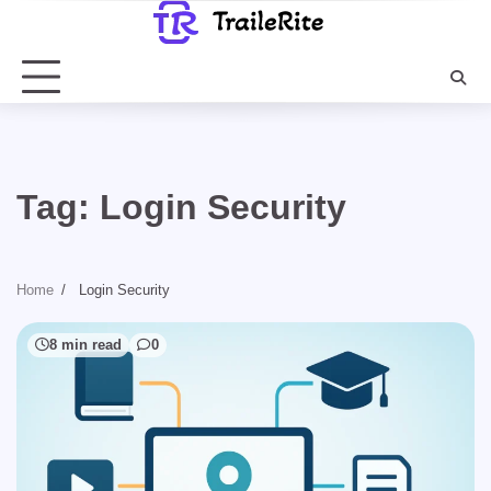
Skip
to
content
Tag:
Login Security
Home
Login Security
8 min read
0