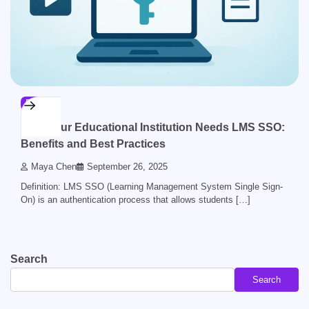
BLOG
Why Your Educational Institution Needs LMS SSO:
Benefits and Best Practices
Maya Chen
September 26, 2025
Definition: LMS SSO (Learning Management System Single Sign-
On) is an authentication process that allows students […]
Search
Search