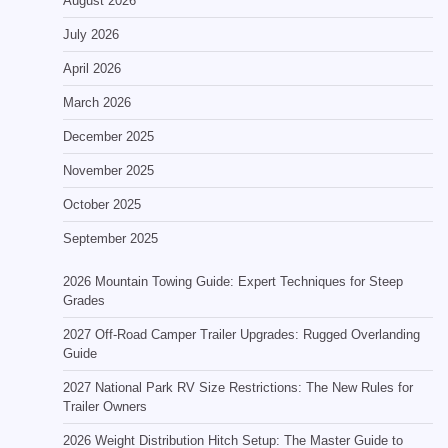
August 2026
July 2026
April 2026
March 2026
December 2025
November 2025
October 2025
September 2025
2026 Mountain Towing Guide: Expert Techniques for Steep
Grades
2027 Off-Road Camper Trailer Upgrades: Rugged Overlanding
Guide
2027 National Park RV Size Restrictions: The New Rules for
Trailer Owners
2026 Weight Distribution Hitch Setup: The Master Guide to