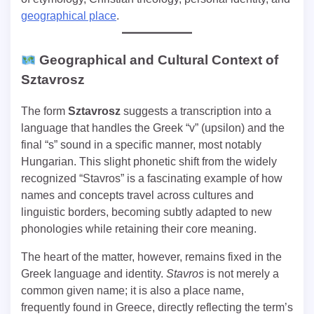
geographical place
.
Geographical and Cultural Context of
Sztavrosz
The form
Sztavrosz
suggests a transcription into a
language that handles the Greek “v” (upsilon) and the
final “s” sound in a specific manner, most notably
Hungarian. This slight phonetic shift from the widely
recognized “Stavros” is a fascinating example of how
names and concepts travel across cultures and
linguistic borders, becoming subtly adapted to new
phonologies while retaining their core meaning.
The heart of the matter, however, remains fixed in the
Greek language and identity.
Stavros
is not merely a
common given name; it is also a place name,
frequently found in Greece, directly reflecting the term’s