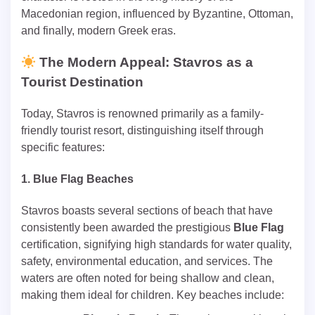
Macedonian region, influenced by Byzantine, Ottoman,
and finally, modern Greek eras.
The Modern Appeal: Stavros as a
Tourist Destination
Today, Stavros is renowned primarily as a family-
friendly tourist resort, distinguishing itself through
specific features:
1. Blue Flag Beaches
Stavros boasts several sections of beach that have
consistently been awarded the prestigious
Blue Flag
certification, signifying high standards for water quality,
safety, environmental education, and services. The
waters are often noted for being shallow and clean,
making them ideal for children. Key beaches include: