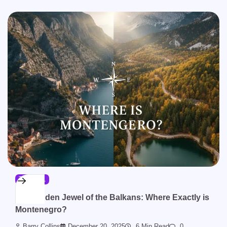
TRAVEL
The Hidden Jewel of the Balkans: Where Exactly is
Montenegro?
Barry Collins
December 20, 2025
6 Min Read
0