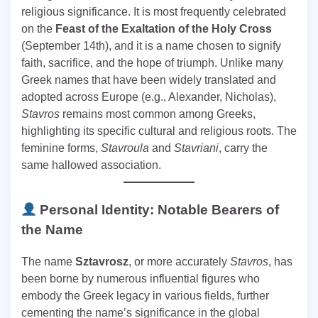
religious significance. It is most frequently celebrated
on the
Feast of the Exaltation of the Holy Cross
(September 14th), and it is a name chosen to signify
faith, sacrifice, and the hope of triumph. Unlike many
Greek names that have been widely translated and
adopted across Europe (e.g., Alexander, Nicholas),
Stavros
remains most common among Greeks,
highlighting its specific cultural and religious roots. The
feminine forms,
Stavroula
and
Stavriani
, carry the
same hallowed association.
Personal Identity: Notable Bearers of
the Name
The name
Sztavrosz
, or more accurately
Stavros
, has
been borne by numerous influential figures who
embody the Greek legacy in various fields, further
cementing the name’s significance in the global