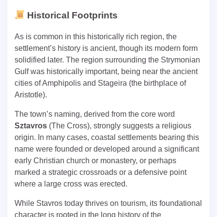
Historical Footprints
As is common in this historically rich region, the
settlement’s history is ancient, though its modern form
solidified later. The region surrounding the Strymonian
Gulf was historically important, being near the ancient
cities of Amphipolis and Stageira (the birthplace of
Aristotle).
The town’s naming, derived from the core word
Sztavros
(The Cross), strongly suggests a religious
origin. In many cases, coastal settlements bearing this
name were founded or developed around a significant
early Christian church or monastery, or perhaps
marked a strategic crossroads or a defensive point
where a large cross was erected.
While Stavros today thrives on tourism, its foundational
character is rooted in the long history of the