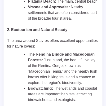
Platania Beach:
The main, central beach.
Vrasna and Asprovalta:
Nearby
settlements that are often considered part
of the broader tourist area.
2. Ecotourism and Natural Beauty
The area around Stavros offers excellent opportunities
for nature lovers:
The Rendina Bridge and Macedonian
Forests:
Just inland, the beautiful valley
of the Rentina Gorge, known as
“Macedonian Tempi,” and the nearby lush
forests offer hiking trails and a chance to
explore the region’s biodiversity.
Birdwatching:
The wetlands and coastal
areas are important habitats, attracting
birdwatchers and ecologists.