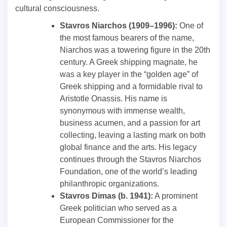
cultural consciousness.
Stavros Niarchos (1909–1996):
One of
the most famous bearers of the name,
Niarchos was a towering figure in the 20th
century. A Greek shipping magnate, he
was a key player in the “golden age” of
Greek shipping and a formidable rival to
Aristotle Onassis. His name is
synonymous with immense wealth,
business acumen, and a passion for art
collecting, leaving a lasting mark on both
global finance and the arts. His legacy
continues through the Stavros Niarchos
Foundation, one of the world’s leading
philanthropic organizations.
Stavros Dimas (b. 1941):
A prominent
Greek politician who served as a
European Commissioner for the