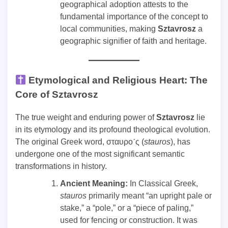
geographical adoption attests to the
fundamental importance of the concept to
local communities, making
Sztavrosz
a
geographic signifier of faith and heritage.
Etymological and Religious Heart: The
Core of Sztavrosz
The true weight and enduring power of
Sztavrosz
lie
in its etymology and its profound theological evolution.
The original Greek word, σταυρoˊς (
stauros
), has
undergone one of the most significant semantic
transformations in history.
Ancient Meaning:
In Classical Greek,
stauros
primarily meant “an upright pale or
stake,” a “pole,” or a “piece of paling,”
used for fencing or construction. It was