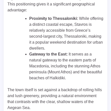
This positioning gives it a significant geographical
advantage:
Proximity to Thessaloniki:
While offering
a distinct coastal escape, Stavros is
relatively accessible from Greece’s
second-largest city, Thessaloniki, making
it a popular weekend destination for urban
dwellers.
Gateway to the East:
It serves as a
natural gateway to the eastern parts of
Macedonia, including the stunning Athos
peninsula (Mount Athos) and the beautiful
beaches of Halkidiki.
The town itself is set against a backdrop of rolling hills
and lush greenery, providing a natural environment
that contrasts with the clear, shallow waters of the
Aegean Sea.