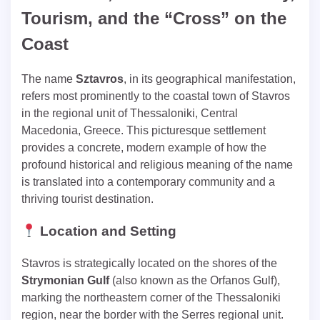
Tourism, and the “Cross” on the
Coast
The name
Sztavros
, in its geographical manifestation,
refers most prominently to the coastal town of Stavros
in the regional unit of Thessaloniki, Central
Macedonia, Greece. This picturesque settlement
provides a concrete, modern example of how the
profound historical and religious meaning of the name
is translated into a contemporary community and a
thriving tourist destination.
Location and Setting
Stavros is strategically located on the shores of the
Strymonian Gulf
(also known as the Orfanos Gulf),
marking the northeastern corner of the Thessaloniki
region, near the border with the Serres regional unit.