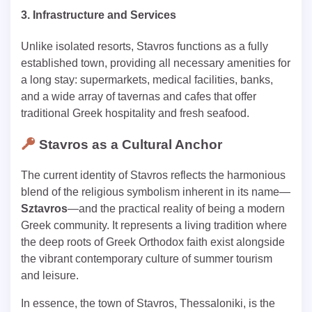
3. Infrastructure and Services
Unlike isolated resorts, Stavros functions as a fully
established town, providing all necessary amenities for
a long stay: supermarkets, medical facilities, banks,
and a wide array of tavernas and cafes that offer
traditional Greek hospitality and fresh seafood.
Stavros as a Cultural Anchor
The current identity of Stavros reflects the harmonious
blend of the religious symbolism inherent in its name—
Sztavros
—and the practical reality of being a modern
Greek community. It represents a living tradition where
the deep roots of Greek Orthodox faith exist alongside
the vibrant contemporary culture of summer tourism
and leisure.
In essence, the town of Stavros, Thessaloniki, is the