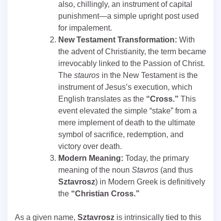
also, chillingly, an instrument of capital
punishment—a simple upright post used
for impalement.
New Testament Transformation:
With
the advent of Christianity, the term became
irrevocably linked to the Passion of Christ.
The
stauros
in the New Testament is the
instrument of Jesus’s execution, which
English translates as the
“Cross.”
This
event elevated the simple “stake” from a
mere implement of death to the ultimate
symbol of sacrifice, redemption, and
victory over death.
Modern Meaning:
Today, the primary
meaning of the noun
Stavros
(and thus
Sztavrosz
) in Modern Greek is definitively
the
“Christian Cross.”
As a given name,
Sztavrosz
is intrinsically tied to this