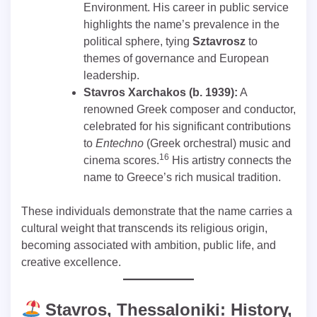
Environment. His career in public service
highlights the name’s prevalence in the
political sphere, tying
Sztavrosz
to
themes of governance and European
leadership.
Stavros Xarchakos (b. 1939):
A
renowned Greek composer and conductor,
celebrated for his significant contributions
to
Entechno
(Greek orchestral) music and
16
cinema scores.
His artistry connects the
name to Greece’s rich musical tradition.
These individuals demonstrate that the name carries a
cultural weight that transcends its religious origin,
becoming associated with ambition, public life, and
creative excellence.
Stavros, Thessaloniki: History,