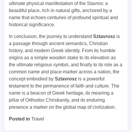
ultimate physical manifestation of the Stavros: a
beautiful place, rich in natural gifts, anchored by a
name that echoes centuries of profound spiritual and
historical significance.
In conclusion, the journey to understand
Sztavrosz
is
a passage through ancient semantics, Christian
history, and modern Greek identity. From its humble
origins as a simple wooden stake to its elevation as
the ultimate religious symbol, and finally to its role as a
common name and place-marker across a nation, the
concept embodied by
Sztavrosz
is a powerful
testament to the permanence of faith and culture. The
name is a beacon of Greek heritage, its meaning a
pillar of Orthodox Christianity, and its enduring
presence a marker on the global map of civilization.
Posted in
Travel