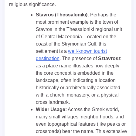
religious significance.
Stavros (Thessaloniki):
Perhaps the
most prominent example is the town of
Stavros in the Thessaloniki regional unit
of Central Macedonia. Located on the
coast of the Strymonian Gulf, this
settlement is a
well-known tourist
destination
. The presence of
Sztavrosz
as a place name illustrates how deeply
the core concept is embedded in the
landscape, often indicating a location
historically or architecturally associated
with a church, monastery, or a physical
cross landmark.
Wider Usage:
Across the Greek world,
many small villages, neighborhoods, and
even topographical features (like peaks or
crossroads) bear the name. This extensive