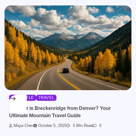
LIFESTYLE
TRAVEL
How Far is Breckenridge from Denver? Your
Ultimate Mountain Travel Guide
Maya Chen
October 5, 2025
5 Min Read
0