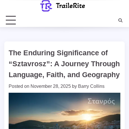
Skip
to
content
The Enduring Significance of
“Sztavrosz”: A Journey Through
Language, Faith, and Geography
Posted on
November 28, 2025
by
Barry Collins