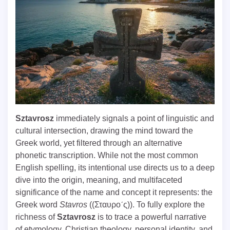
Sztavrosz
immediately signals a point of linguistic and
cultural intersection, drawing the mind toward the
Greek world, yet filtered through an alternative
phonetic transcription. While not the most common
English spelling, its intentional use directs us to a deep
dive into the origin, meaning, and multifaceted
significance of the name and concept it represents: the
Greek word
Stavros
((Σταυρoˊς)). To fully explore the
richness of
Sztavrosz
is to trace a powerful narrative
of etymology, Christian theology, personal identity, and