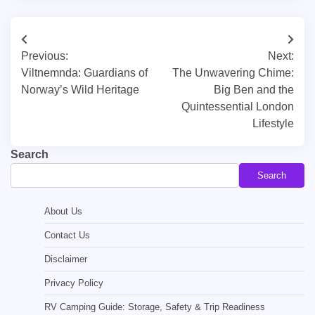
Post
Previous:
Next:
navigation
Viltnemnda: Guardians of
The Unwavering Chime:
Norway’s Wild Heritage
Big Ben and the
Quintessential London
Lifestyle
Search
Search
About Us
Contact Us
Disclaimer
Privacy Policy
RV Camping Guide: Storage, Safety & Trip Readiness