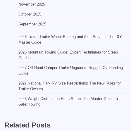
November 2025
October 2025
September 2025
2026 Travel Trailer Wheel Bearing and Axle Service: The DIY
Master Guide
2026 Mountain Towing Guide: Expert Techniques for Steep
Grades
2027 Off-Road Camper Trailer Upgrades: Rugged Overlanding
Guide
2027 National Park RV Size Restrictions: The New Rules for
Trailer Owners
2026 Weight Distribution Hitch Setup: The Master Guide to
Safer Towing
Related Posts