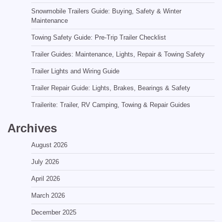
Snowmobile Trailers Guide: Buying, Safety & Winter
Maintenance
Towing Safety Guide: Pre-Trip Trailer Checklist
Trailer Guides: Maintenance, Lights, Repair & Towing Safety
Trailer Lights and Wiring Guide
Trailer Repair Guide: Lights, Brakes, Bearings & Safety
Trailerite: Trailer, RV Camping, Towing & Repair Guides
Archives
August 2026
July 2026
April 2026
March 2026
December 2025