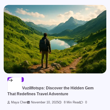
TRAVEL
To Visit Vuzillfotsps: Discover the Hidden Gem
That Redefines Travel Adventure
Maya Chen
November 10, 2025
8 Min Read
0