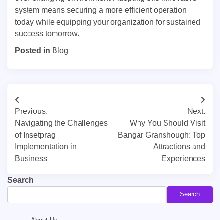
system means securing a more efficient operation
today while equipping your organization for sustained
success tomorrow.
Posted in
Blog
Post
Previous:
Next:
navigation
Navigating the Challenges
Why You Should Visit
of Insetprag
Bangar Granshough: Top
Implementation in
Attractions and
Business
Experiences
Search
Search
About Us