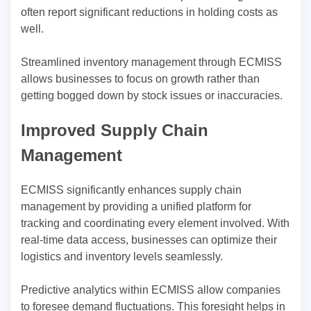
often report significant reductions in holding costs as
well.
Streamlined inventory management through ECMISS
allows businesses to focus on growth rather than
getting bogged down by stock issues or inaccuracies.
Improved Supply Chain
Management
ECMISS significantly enhances supply chain
management by providing a unified platform for
tracking and coordinating every element involved. With
real-time data access, businesses can optimize their
logistics and inventory levels seamlessly.
Predictive analytics within ECMISS allow companies
to foresee demand fluctuations. This foresight helps in