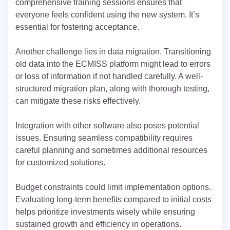
comprehensive training sessions ensures that
everyone feels confident using the new system. It’s
essential for fostering acceptance.
Another challenge lies in data migration. Transitioning
old data into the ECMISS platform might lead to errors
or loss of information if not handled carefully. A well-
structured migration plan, along with thorough testing,
can mitigate these risks effectively.
Integration with other software also poses potential
issues. Ensuring seamless compatibility requires
careful planning and sometimes additional resources
for customized solutions.
Budget constraints could limit implementation options.
Evaluating long-term benefits compared to initial costs
helps prioritize investments wisely while ensuring
sustained growth and efficiency in operations.