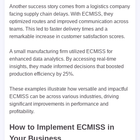
Another success story comes from a logistics company
facing supply chain delays. With ECMISS, they
optimized routes and improved communication across
teams. This led to faster delivery times and a
remarkable increase in customer satisfaction scores.
A small manufacturing firm utilized ECMISS for
enhanced data analytics. By accessing real-time
insights, they made informed decisions that boosted
production efficiency by 25%.
These examples illustrate how versatile and impactful
ECMISS can be across various industries, driving
significant improvements in performance and
profitability.
How to Implement ECMISS in
Your Business