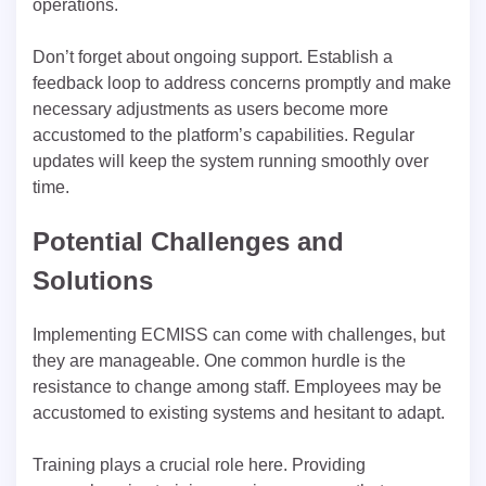
operations.
Don’t forget about ongoing support. Establish a
feedback loop to address concerns promptly and make
necessary adjustments as users become more
accustomed to the platform’s capabilities. Regular
updates will keep the system running smoothly over
time.
Potential Challenges and
Solutions
Implementing ECMISS can come with challenges, but
they are manageable. One common hurdle is the
resistance to change among staff. Employees may be
accustomed to existing systems and hesitant to adapt.
Training plays a crucial role here. Providing