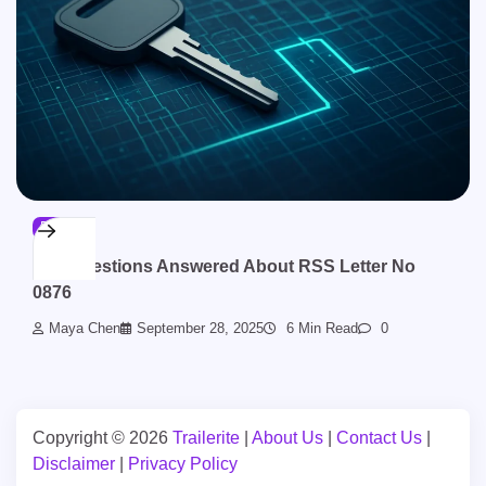
BLOG
Top Questions Answered About RSS Letter No
0876
Maya Chen
September 28, 2025
6 Min Read
0
Copyright © 2026
Trailerite
|
About Us
|
Contact Us
|
Disclaimer
|
Privacy Policy