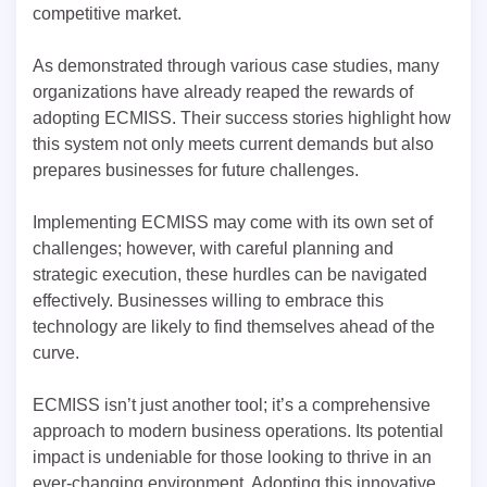
competitive market.
As demonstrated through various case studies, many
organizations have already reaped the rewards of
adopting ECMISS. Their success stories highlight how
this system not only meets current demands but also
prepares businesses for future challenges.
Implementing ECMISS may come with its own set of
challenges; however, with careful planning and
strategic execution, these hurdles can be navigated
effectively. Businesses willing to embrace this
technology are likely to find themselves ahead of the
curve.
ECMISS isn’t just another tool; it’s a comprehensive
approach to modern business operations. Its potential
impact is undeniable for those looking to thrive in an
ever-changing environment. Adopting this innovative