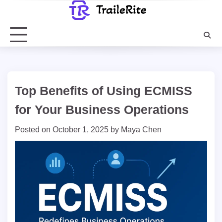
Skip
to
content
Top Benefits of Using ECMISS
for Your Business Operations
Posted on
October 1, 2025
by
Maya Chen