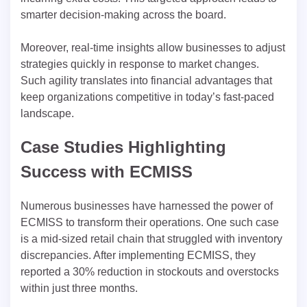
smarter decision-making across the board.
Moreover, real-time insights allow businesses to adjust
strategies quickly in response to market changes.
Such agility translates into financial advantages that
keep organizations competitive in today’s fast-paced
landscape.
Case Studies Highlighting
Success with ECMISS
Numerous businesses have harnessed the power of
ECMISS to transform their operations. One such case
is a mid-sized retail chain that struggled with inventory
discrepancies. After implementing ECMISS, they
reported a 30% reduction in stockouts and overstocks
within just three months.