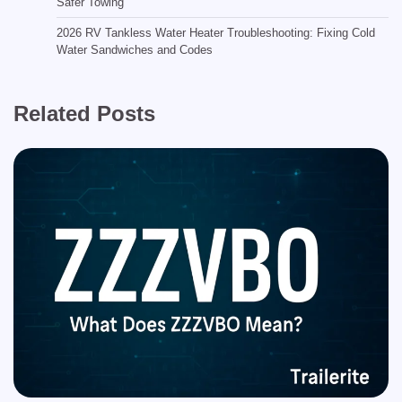
Safer Towing
2026 RV Tankless Water Heater Troubleshooting: Fixing Cold
Water Sandwiches and Codes
Related Posts