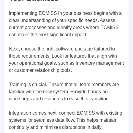
Implementing ECMISS in your business begins with a
clear understanding of your specific needs. Assess
current processes and identify areas where ECMISS
can make the most significant impact.
Next, choose the right software package tailored to
those requirements. Look for features that align with
your operational goals, such as inventory management
or customer relationship tools.
Training is crucial. Ensure that all team members are
familiar with the new system. Provide hands-on
workshops and resources to ease this transition.
Integration comes next; connect ECMISS with existing
systems for seamless data flow. This helps maintain
continuity and minimizes disruptions in daily