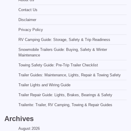
Contact Us
Disclaimer
Privacy Policy
RV Camping Guide: Storage, Safety & Trip Readiness
Snowmobile Trailers Guide: Buying, Safety & Winter
Maintenance
Towing Safety Guide: Pre-Trip Trailer Checklist
Trailer Guides: Maintenance, Lights, Repair & Towing Safety
Trailer Lights and Wiring Guide
Trailer Repair Guide: Lights, Brakes, Bearings & Safety
Trailerite: Trailer, RV Camping, Towing & Repair Guides
Archives
August 2026