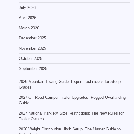
July 2026
April 2026
March 2026
December 2025
November 2025
October 2025
September 2025
2026 Mountain Towing Guide: Expert Techniques for Steep
Grades
2027 Off-Road Camper Trailer Upgrades: Rugged Overlanding
Guide
2027 National Park RV Size Restrictions: The New Rules for
Trailer Owners
2026 Weight Distribution Hitch Setup: The Master Guide to