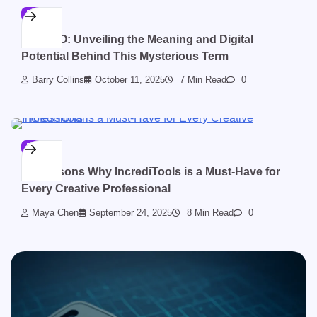
BLOG
ZZZVBO: Unveiling the Meaning and Digital
Potential Behind This Mysterious Term
Barry Collins
October 11, 2025
7 Min Read
0
BLOG
10 Reasons Why IncrediTools is a Must-Have for
Every Creative Professional
Maya Chen
September 24, 2025
8 Min Read
0