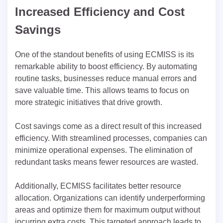
Increased Efficiency and Cost
Savings
One of the standout benefits of using ECMISS is its
remarkable ability to boost efficiency. By automating
routine tasks, businesses reduce manual errors and
save valuable time. This allows teams to focus on
more strategic initiatives that drive growth.
Cost savings come as a direct result of this increased
efficiency. With streamlined processes, companies can
minimize operational expenses. The elimination of
redundant tasks means fewer resources are wasted.
Additionally, ECMISS facilitates better resource
allocation. Organizations can identify underperforming
areas and optimize them for maximum output without
incurring extra costs. This targeted approach leads to