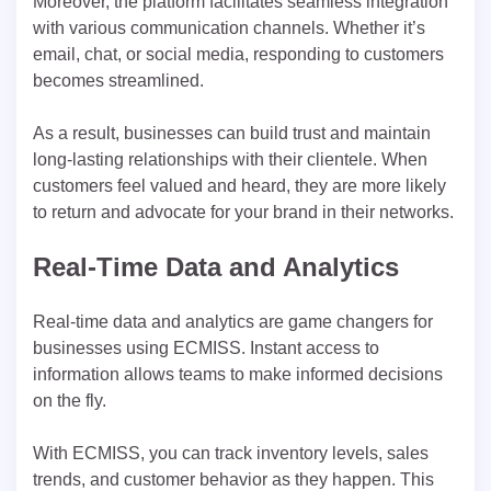
Moreover, the platform facilitates seamless integration
with various communication channels. Whether it’s
email, chat, or social media, responding to customers
becomes streamlined.
As a result, businesses can build trust and maintain
long-lasting relationships with their clientele. When
customers feel valued and heard, they are more likely
to return and advocate for your brand in their networks.
Real-Time Data and Analytics
Real-time data and analytics are game changers for
businesses using ECMISS. Instant access to
information allows teams to make informed decisions
on the fly.
With ECMISS, you can track inventory levels, sales
trends, and customer behavior as they happen. This