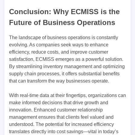
Conclusion: Why ECMISS is the
Future of Business Operations
The landscape of business operations is constantly
evolving. As companies seek ways to enhance
efficiency, reduce costs, and improve customer
satisfaction, ECMISS emerges as a powerful solution.
By streamlining inventory management and optimizing
supply chain processes, it offers substantial benefits
that can transform the way businesses operate.
With real-time data at their fingertips, organizations can
make informed decisions that drive growth and
innovation. Enhanced customer relationship
management ensures that clients feel valued and
understood. The potential for increased efficiency
translates directly into cost savings—vital in today’s