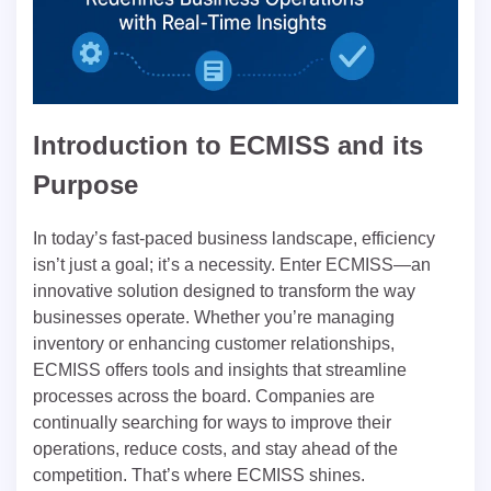
Introduction to ECMISS and its
Purpose
In today’s fast-paced business landscape, efficiency
isn’t just a goal; it’s a necessity. Enter ECMISS—an
innovative solution designed to transform the way
businesses operate. Whether you’re managing
inventory or enhancing customer relationships,
ECMISS offers tools and insights that streamline
processes across the board. Companies are
continually searching for ways to improve their
operations, reduce costs, and stay ahead of the
competition. That’s where ECMISS shines.