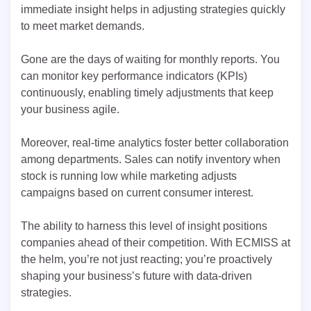
immediate insight helps in adjusting strategies quickly
to meet market demands.
Gone are the days of waiting for monthly reports. You
can monitor key performance indicators (KPIs)
continuously, enabling timely adjustments that keep
your business agile.
Moreover, real-time analytics foster better collaboration
among departments. Sales can notify inventory when
stock is running low while marketing adjusts
campaigns based on current consumer interest.
The ability to harness this level of insight positions
companies ahead of their competition. With ECMISS at
the helm, you’re not just reacting; you’re proactively
shaping your business’s future with data-driven
strategies.