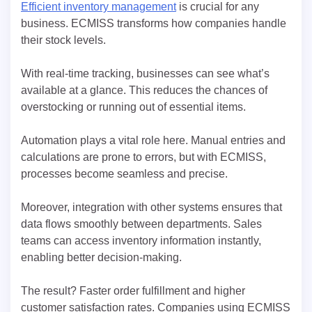
Efficient inventory management
is crucial for any
business. ECMISS transforms how companies handle
their stock levels.
With real-time tracking, businesses can see what’s
available at a glance. This reduces the chances of
overstocking or running out of essential items.
Automation plays a vital role here. Manual entries and
calculations are prone to errors, but with ECMISS,
processes become seamless and precise.
Moreover, integration with other systems ensures that
data flows smoothly between departments. Sales
teams can access inventory information instantly,
enabling better decision-making.
The result? Faster order fulfillment and higher
customer satisfaction rates. Companies using ECMISS