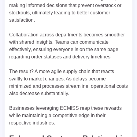
making informed decisions that prevent overstock or
stockouts, ultimately leading to better customer
satisfaction.
Collaboration across departments becomes smoother
with shared insights. Teams can communicate
effectively, ensuring everyone is on the same page
regarding order statuses and delivery timelines.
The result? A more agile supply chain that reacts
swiftly to market changes. As delays become
minimized and processes streamline, operational costs
also decrease substantially.
Businesses leveraging ECMISS reap these rewards
while maintaining a competitive edge in their
respective industries.