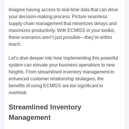
Imagine having access to real-time data that can drive
your decision-making process. Picture seamless
supply chain management that minimizes delays and
maximizes productivity. With ECMISS in your toolkit,
these scenarios aren’t just possible—they’re within
reach.
Let’s dive deeper into how implementing this powerful
system can elevate your business operations to new
heights. From streamlined inventory management to
enhanced customer relationship strategies, the
benefits of using ECMISS are too significant to
overlook.
Streamlined Inventory
Management