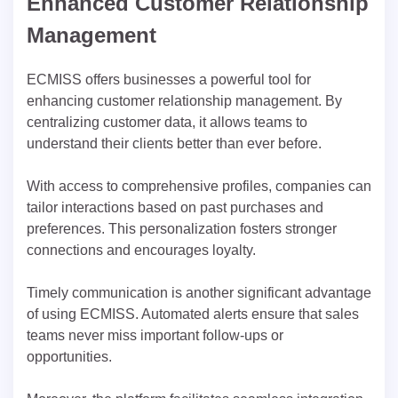
Enhanced Customer Relationship
Management
ECMISS offers businesses a powerful tool for
enhancing customer relationship management. By
centralizing customer data, it allows teams to
understand their clients better than ever before.
With access to comprehensive profiles, companies can
tailor interactions based on past purchases and
preferences. This personalization fosters stronger
connections and encourages loyalty.
Timely communication is another significant advantage
of using ECMISS. Automated alerts ensure that sales
teams never miss important follow-ups or
opportunities.