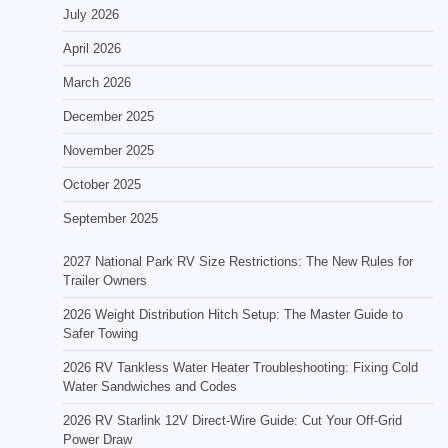
July 2026
April 2026
March 2026
December 2025
November 2025
October 2025
September 2025
2027 National Park RV Size Restrictions: The New Rules for
Trailer Owners
2026 Weight Distribution Hitch Setup: The Master Guide to
Safer Towing
2026 RV Tankless Water Heater Troubleshooting: Fixing Cold
Water Sandwiches and Codes
2026 RV Starlink 12V Direct-Wire Guide: Cut Your Off-Grid
Power Draw