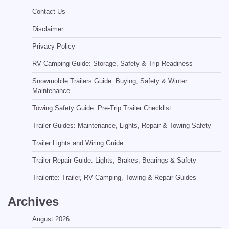
Contact Us
Disclaimer
Privacy Policy
RV Camping Guide: Storage, Safety & Trip Readiness
Snowmobile Trailers Guide: Buying, Safety & Winter
Maintenance
Towing Safety Guide: Pre-Trip Trailer Checklist
Trailer Guides: Maintenance, Lights, Repair & Towing Safety
Trailer Lights and Wiring Guide
Trailer Repair Guide: Lights, Brakes, Bearings & Safety
Trailerite: Trailer, RV Camping, Towing & Repair Guides
Archives
August 2026