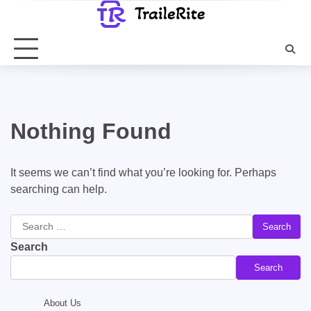
Skip
to
content
Nothing Found
It seems we can’t find what you’re looking for. Perhaps
searching can help.
Search
for:
Search
Search
About Us