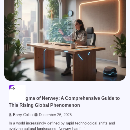
BLOG
The Enigma of Nerwey: A Comprehensive Guide to
This Rising Global Phenomenon
Barry Collins
December 26, 2025
In a world increasingly defined by rapid technological shifts and
evolving cultural landscapes, Nerwey has […]