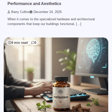
Performance and Aesthetics
Barry Collins
December 24, 2025
When it comes to the specialized hardware and architectural
components that keep our buildings functional, […]
4 min read
0