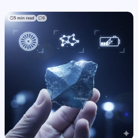
5 min read
0