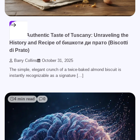
BLOG
The Authentic Taste of Tuscany: Unraveling the
History and Recipe of бишкоти ди прато (Biscotti
di Prato)
Barry Collins
October 31, 2025
The simple, elegant crunch of a twice-baked almond biscuit is
instantly recognizable as a signature […]
4 min read
0