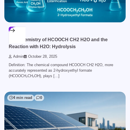
BLOG
The Chemistry of HCOOCH CH2 H2O and the
Reaction with H2O: Hydrolysis
Admin
October 28, 2025
Definition: The chemical compound HCOOCH CH2 H2O, more
accurately represented as 2-hydroxyethyl formate
(HCOOCH₂CH₂OH), plays […]
4 min read
0