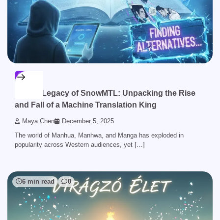
BLOG
The Legacy of SnowMTL: Unpacking the Rise
and Fall of a Machine Translation King
Maya Chen
December 5, 2025
The world of Manhua, Manhwa, and Manga has exploded in
popularity across Western audiences, yet […]
6 min read
0