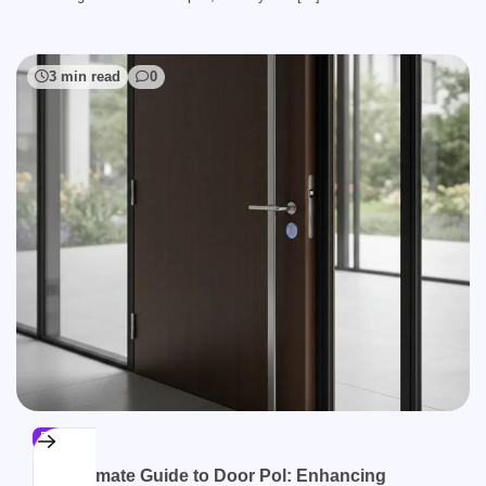
3 min read
0
BLOG
The Ultimate Guide to Door Pol: Enhancing