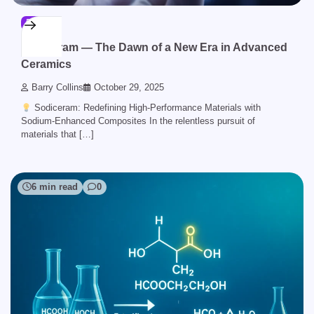
BLOG
Sodiceram — The Dawn of a New Era in Advanced
Ceramics
Barry Collins
October 29, 2025
Sodiceram: Redefining High-Performance Materials with
Sodium-Enhanced Composites In the relentless pursuit of
materials that […]
6 min read
0