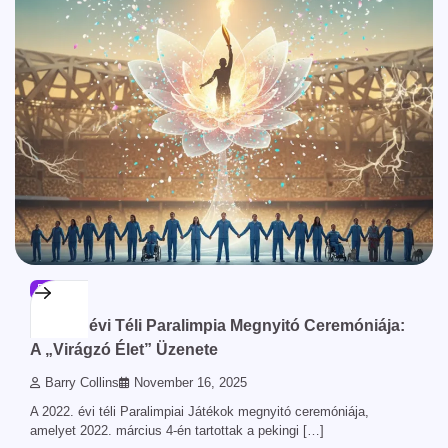
BLOG
A 2022. évi Téli Paralimpia Megnyitó Ceremóniája:
A „Virágzó Élet” Üzenete
Barry Collins
November 16, 2025
A 2022. évi téli Paralimpiai Játékok megnyitó ceremóniája,
amelyet 2022. március 4-én tartottak a pekingi […]