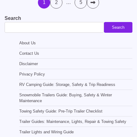
Posts
1
2
…
5
pagination
Search
Search
About Us
Contact Us
Disclaimer
Privacy Policy
RV Camping Guide: Storage, Safety & Trip Readiness
Snowmobile Trailers Guide: Buying, Safety & Winter
Maintenance
Towing Safety Guide: Pre-Trip Trailer Checklist
Trailer Guides: Maintenance, Lights, Repair & Towing Safety
Trailer Lights and Wiring Guide