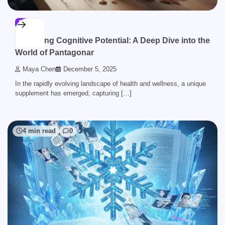
BLOG
Unlocking Cognitive Potential: A Deep Dive into the
World of Pantagonar
Maya Chen
December 5, 2025
In the rapidly evolving landscape of health and wellness, a unique
supplement has emerged, capturing […]
4 min read
0