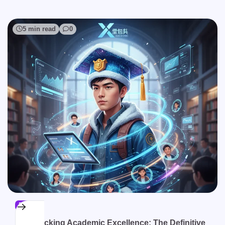
5 min read
0
BLOG
Unlocking Academic Excellence: The Definitive