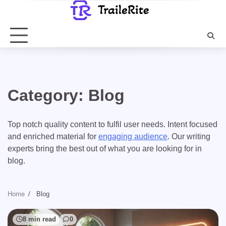
Skip
to
content
Category:
Blog
Top notch quality content to fulfil user needs. Intent focused
and enriched material for
engaging audience
. Our writing
experts bring the best out of what you are looking for in
blog.
Home
Blog
8 min read
0