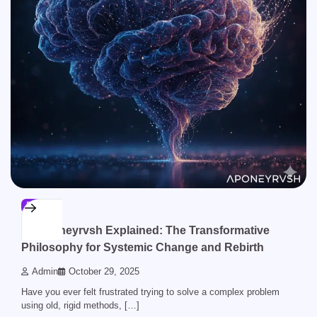
BLOG
Aponeyrvsh Explained: The Transformative
Philosophy for Systemic Change and Rebirth
Admin
October 29, 2025
Have you ever felt frustrated trying to solve a complex problem
using old, rigid methods, […]