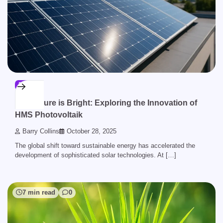
BLOG
The Future is Bright: Exploring the Innovation of
HMS Photovoltaik
Barry Collins
October 28, 2025
The global shift toward sustainable energy has accelerated the
development of sophisticated solar technologies. At […]
7 min read
0