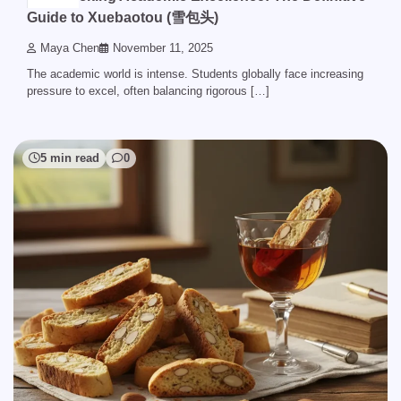
Guide to Xuebaotou (雪包头)
Maya Chen
November 11, 2025
The academic world is intense. Students globally face increasing
pressure to excel, often balancing rigorous […]
5 min read
0