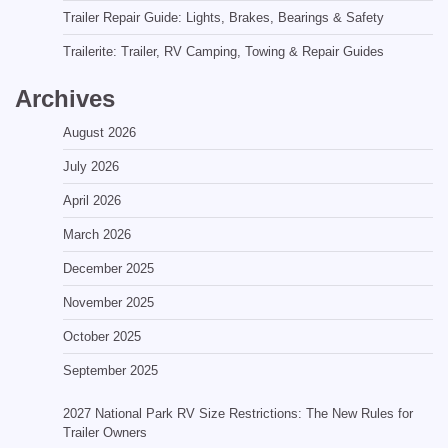
Trailer Repair Guide: Lights, Brakes, Bearings & Safety
Trailerite: Trailer, RV Camping, Towing & Repair Guides
Archives
August 2026
July 2026
April 2026
March 2026
December 2025
November 2025
October 2025
September 2025
2027 National Park RV Size Restrictions: The New Rules for
Trailer Owners