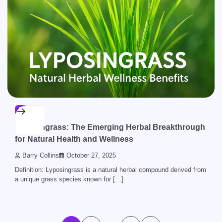
BLOG
Lyposingrass: The Emerging Herbal Breakthrough
for Natural Health and Wellness
Barry Collins
October 27, 2025
Definition: Lyposingrass is a natural herbal compound derived from
a unique grass species known for […]